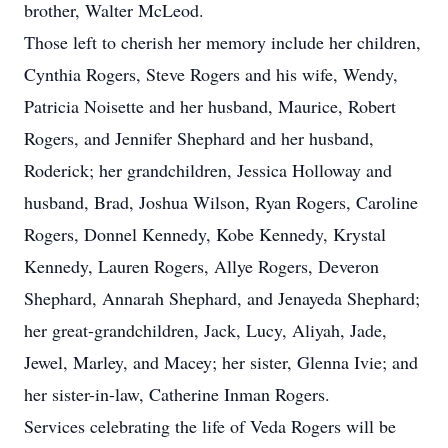
brother, Walter McLeod.
Those left to cherish her memory include her children,
Cynthia Rogers, Steve Rogers and his wife, Wendy,
Patricia Noisette and her husband, Maurice, Robert
Rogers, and Jennifer Shephard and her husband,
Roderick; her grandchildren, Jessica Holloway and
husband, Brad, Joshua Wilson, Ryan Rogers, Caroline
Rogers, Donnel Kennedy, Kobe Kennedy, Krystal
Kennedy, Lauren Rogers, Allye Rogers, Deveron
Shephard, Annarah Shephard, and Jenayeda Shephard;
her great-grandchildren, Jack, Lucy, Aliyah, Jade,
Jewel, Marley, and Macey; her sister, Glenna Ivie; and
her sister-in-law, Catherine Inman Rogers.
Services celebrating the life of Veda Rogers will be