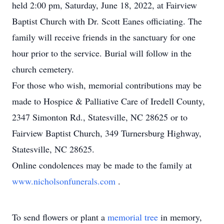
held 2:00 pm, Saturday, June 18, 2022, at Fairview
Baptist Church with Dr. Scott Eanes officiating. The
family will receive friends in the sanctuary for one
hour prior to the service. Burial will follow in the
church cemetery.
For those who wish, memorial contributions may be
made to Hospice & Palliative Care of Iredell County,
2347 Simonton Rd., Statesville, NC 28625 or to
Fairview Baptist Church, 349 Turnersburg Highway,
Statesville, NC 28625.
Online condolences may be made to the family at
www.nicholsonfunerals.com
.
To send flowers or plant a
memorial tree
in memory,