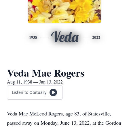
Veda
1938
2022
Veda Mae Rogers
Aug 11, 1938 — Jun 13, 2022
Listen to Obituary
Veda Mae McLeod Rogers, age 83, of Statesville,
passed away on Monday, June 13, 2022, at the Gordon