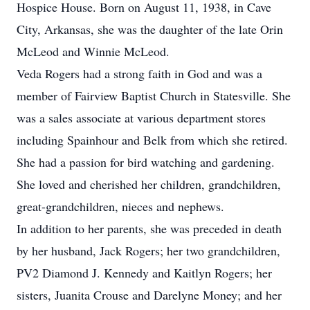
Hospice House. Born on August 11, 1938, in Cave
City, Arkansas, she was the daughter of the late Orin
McLeod and Winnie McLeod.
Veda Rogers had a strong faith in God and was a
member of Fairview Baptist Church in Statesville. She
was a sales associate at various department stores
including Spainhour and Belk from which she retired.
She had a passion for bird watching and gardening.
She loved and cherished her children, grandchildren,
great-grandchildren, nieces and nephews.
In addition to her parents, she was preceded in death
by her husband, Jack Rogers; her two grandchildren,
PV2 Diamond J. Kennedy and Kaitlyn Rogers; her
sisters, Juanita Crouse and Darelyne Money; and her