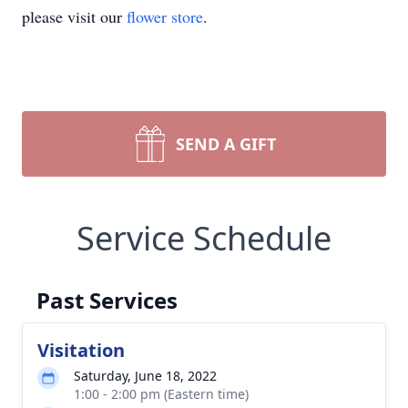
please visit our
flower store
.
SEND A GIFT
Service Schedule
Past Services
Visitation
Saturday, June 18, 2022
1:00 - 2:00 pm (Eastern time)