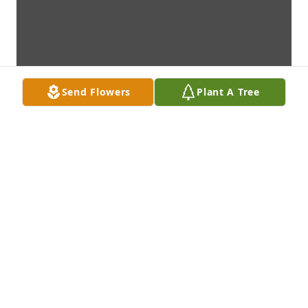
Send Flowers
Plant A Tree