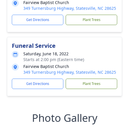
Fairview Baptist Church
349 Turnersburg Highway, Statesville, NC 28625
Get Directions
Plant Trees
Funeral Service
Saturday, June 18, 2022
Starts at 2:00 pm (Eastern time)
Fairview Baptist Church
349 Turnersburg Highway, Statesville, NC 28625
Get Directions
Plant Trees
Photo Gallery