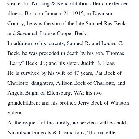
Center for Nursing & Rehabilitation after an extended
illness. Born on January 21, 1945, in Davidson
County, he was the son of the late Samuel Ray Beck
and Savannah Louise Cooper Beck.
In addition to his parents, Samuel R. and Louise C.
Beck, he was preceded in death by his son, Thomas
"Larry" Beck, Jr.; and his sister, Judith B. Haas.
He is survived by his wife of 47 years, Pat Beck of
Charlotte; daughters, Allison Beck of Charlotte, and
Angela Bugni of Ellensburg, WA; his two
grandchildren; and his brother, Jerry Beck of Winston
Salem.
At the request of the family, no services will be held.
Nicholson Funerals & Cremations, Thomasville