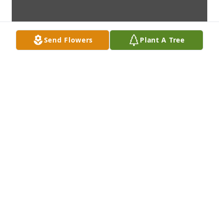
Send Flowers
Plant A Tree