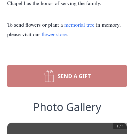
Chapel has the honor of serving the family.
To send flowers or plant a
memorial tree
in memory,
please visit our
flower store
.
SEND A GIFT
Photo Gallery
1
/
1