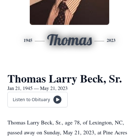
Thomas
1945
2023
Thomas Larry Beck, Sr.
Jan 21, 1945 — May 21, 2023
Listen to Obituary
Thomas Larry Beck, Sr., age 78, of Lexington, NC,
passed away on Sunday, May 21, 2023, at Pine Acres