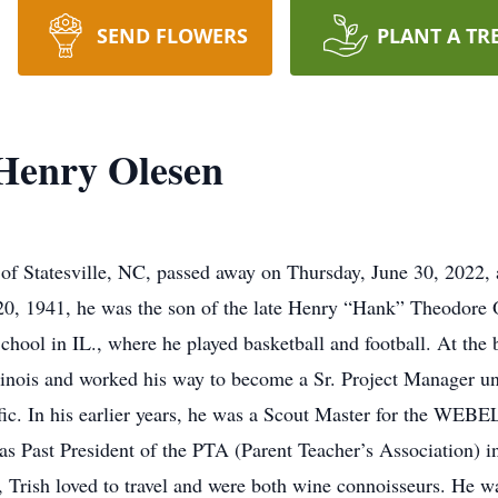
SEND FLOWERS
PLANT A TR
Henry Olesen
f Statesville, NC, passed away on Thursday, June 30, 2022, 
0, 1941, he was the son of the late Henry “Hank” Theodore 
ool in IL., where he played basketball and football. At the be
linois and worked his way to become a Sr. Project Manager unt
fic. In his earlier years, he was a Scout Master for the WEB
as Past President of the PTA (Parent Teacher’s Association) i
, Trish loved to travel and were both wine connoisseurs. He was