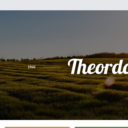
Theord
1941