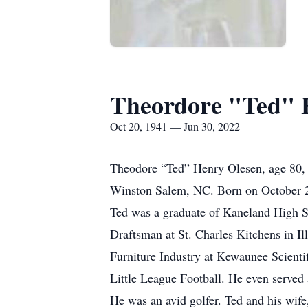
Theordore "Ted" 
Oct 20, 1941 — Jun 30, 2022
Theodore “Ted” Henry Olesen, age 80, o
Winston Salem, NC. Born on October 2
Ted was a graduate of Kaneland High Sch
Draftsman at St. Charles Kitchens in Il
Furniture Industry at Kewaunee Scienti
Little League Football. He even served 
He was an avid golfer. Ted and his wife