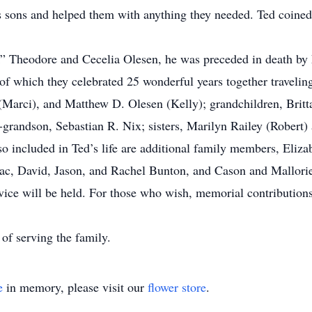
sons and helped them with anything they needed. Ted coined th
k” Theodore and Cecelia Olesen, he was preceded in death by 
of which they celebrated 25 wonderful years together travelin
Marci), and Matthew D. Olesen (Kelly); grandchildren, Britt
grandson, Sebastian R. Nix; sisters, Marilyn Railey (Robert)
o included in Ted’s life are additional family members, Eliza
saac, David, Jason, and Rachel Bunton, and Cason and Mallorie
rvice will be held. For those who wish, memorial contributio
f serving the family.
e
in memory, please visit our
flower store
.