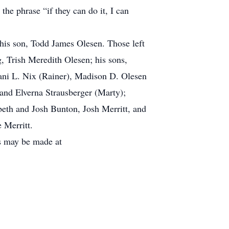
e phrase “if they can do it, I can
his son, Todd James Olesen. Those left
g, Trish Meredith Olesen; his sons,
ani L. Nix (Rainer), Madison D. Olesen
 and Elverna Strausberger (Marty);
beth and Josh Bunton, Josh Merritt, and
 Merritt.
ns may be made at