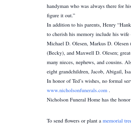
handyman who was always there for his 
figure it out.”
In addition to his parents, Henry “Han
to cherish his memory include his wife 
Michael D. Olesen, Markus D. Olesen (
(Becky), and Maxwell D. Olesen; great-
many nieces, nephews, and cousins. Als
eight grandchildren, Jacob, Abigail, I
In honor of Ted’s wishes, no formal se
www.nicholsonfunerals.com
.
Nicholson Funeral Home has the honor o
To send flowers or plant a
memorial tre