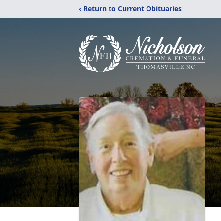
‹ Return to Current Obituaries