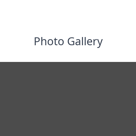
Photo Gallery