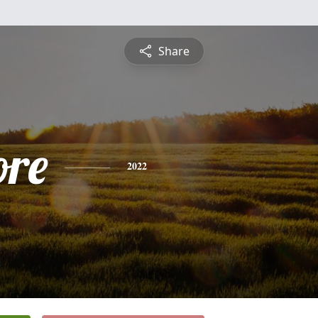
Share
ore
2022