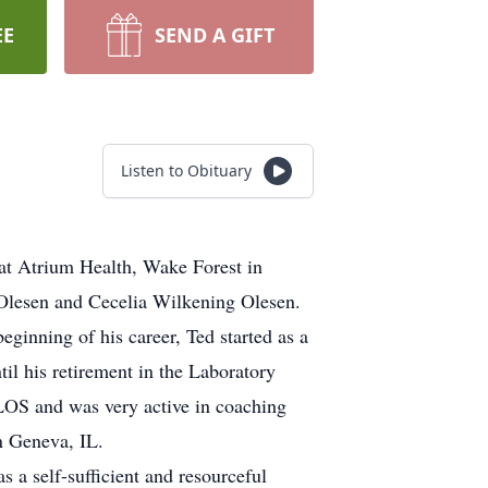
EE
SEND A GIFT
Listen to Obituary
at Atrium Health, Wake Forest in
Olesen and Cecelia Wilkening Olesen.
ginning of his career, Ted started as a
il his retirement in the Laboratory
ELOS and was very active in coaching
n Geneva, IL.
 a self-sufficient and resourceful