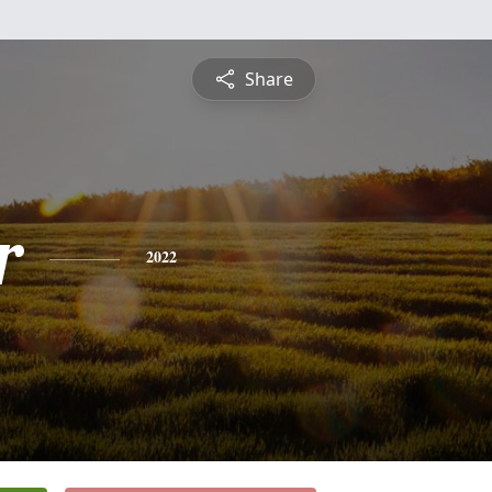
Share
r
2022