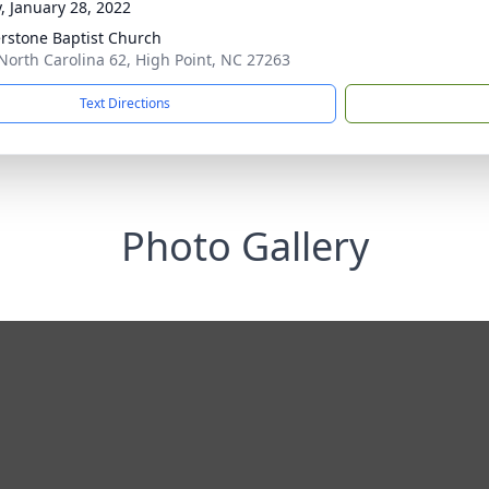
y, January 28, 2022
rstone Baptist Church
North Carolina 62, High Point, NC 27263
Text Directions
Photo Gallery