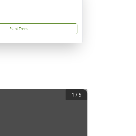
Plant Trees
1
/
5