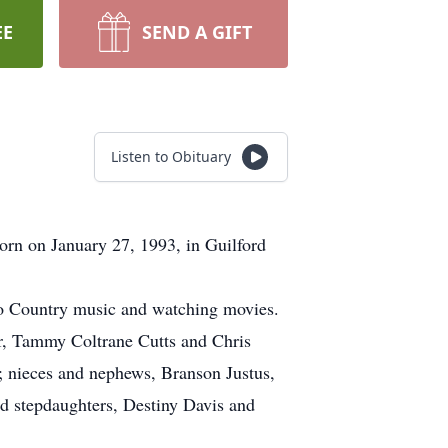
EE
SEND A GIFT
Listen to Obituary
orn on January 27, 1993, in Guilford
 to Country music and watching movies.
er, Tammy Coltrane Cutts and Chris
y; nieces and nephews, Branson Justus,
nd stepdaughters, Destiny Davis and