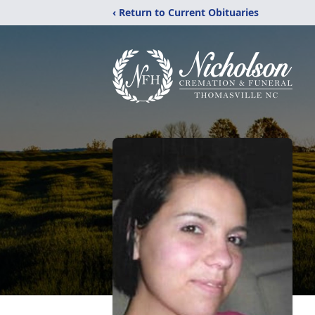
‹ Return to Current Obituaries