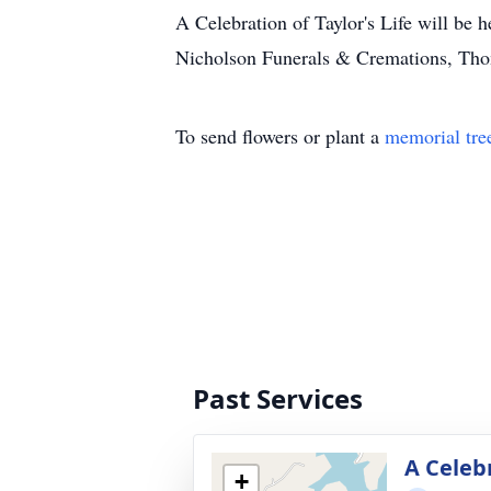
A Celebration of Taylor's Life will be 
Nicholson Funerals & Cremations, Thom
To send flowers or plant a
memorial tre
Past Services
A Celebr
+