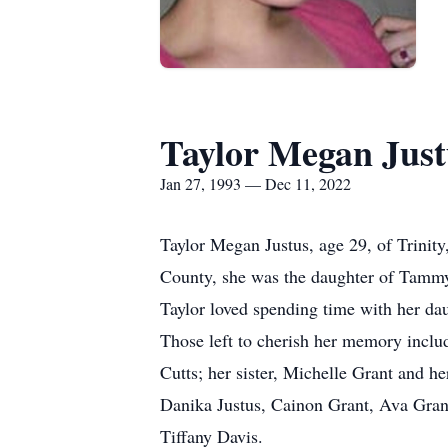
Taylor Megan Just
Jan 27, 1993 — Dec 11, 2022
Taylor Megan Justus, age 29, of Trinit
County, she was the daughter of Tammy
Taylor loved spending time with her da
Those left to cherish her memory inclu
Cutts; her sister, Michelle Grant and h
Danika Justus, Cainon Grant, Ava Grant
Tiffany Davis.