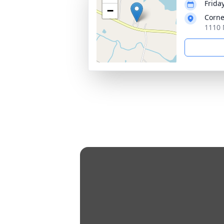
Frida
−
Corne
1110 