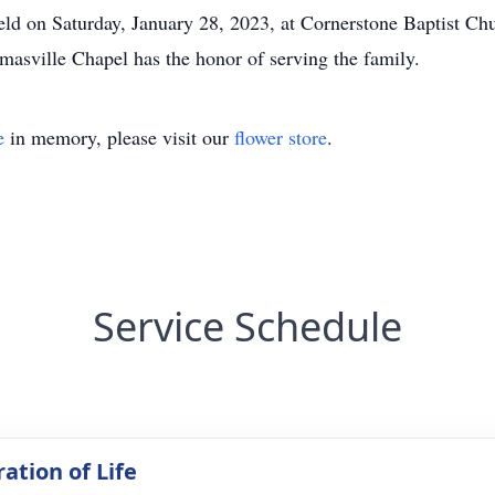
held on Saturday, January 28, 2023, at Cornerstone Baptist Ch
asville Chapel has the honor of serving the family.
e
in memory, please visit our
flower store
.
Service Schedule
ation of Life