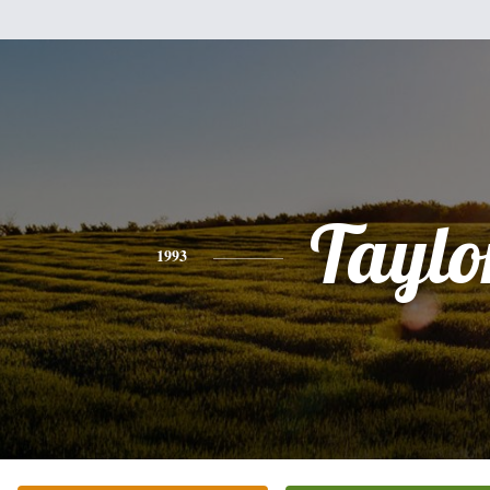
Taylo
1993