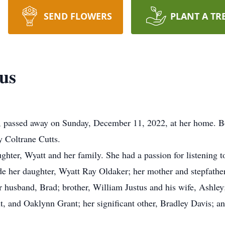
SEND FLOWERS
PLANT A TR
us
y, passed away on Sunday, December 11, 2022, at her home. B
 Coltrane Cutts.
ughter, Wyatt and her family. She had a passion for listening
de her daughter, Wyatt Ray Oldaker; her mother and stepfath
er husband, Brad; brother, William Justus and his wife, Ashle
, and Oaklynn Grant; her significant other, Bradley Davis; a