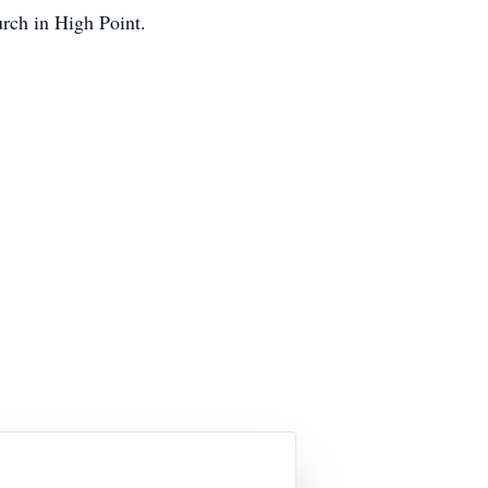
urch in High Point.