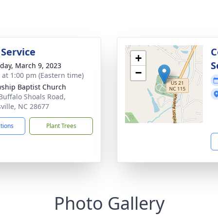
 Service
C
+
S
day, March 9, 2023
−
s at 1:00 pm (Eastern time)
wship Baptist Church
Buffalo Shoals Road,
sville, NC 28677
ctions
Plant Trees
Photo Gallery