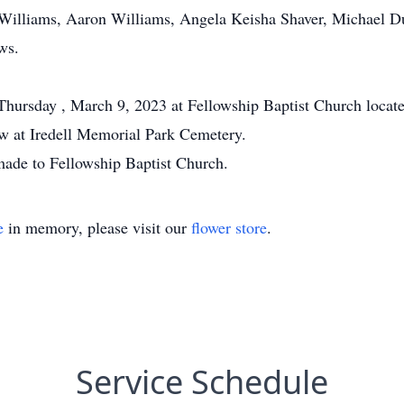
 Williams, Aaron Williams, Angela Keisha Shaver, Michael D
ws.
 Thursday , March 9, 2023 at Fellowship Baptist Church locat
ow at Iredell Memorial Park Cemetery.
 made to Fellowship Baptist Church.
e
in memory, please visit our
flower store
.
Service Schedule