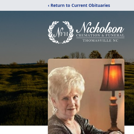
‹ Return to Current Obituaries