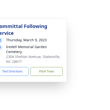
ommittal Following
ervice
Thursday, March 9, 2023
Iredell Memorial Garden
Cemetery
2304 Shelton Avenue, Statesville,
NC 28677
Text Directions
Plant Trees