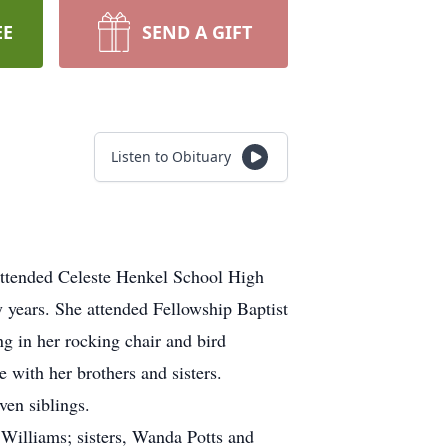
EE
SEND A GIFT
Listen to Obituary
attended Celeste Henkel School High
 years. She attended Fellowship Baptist
ng in her rocking chair and bird
 with her brothers and sisters.
ven siblings.
Williams; sisters, Wanda Potts and