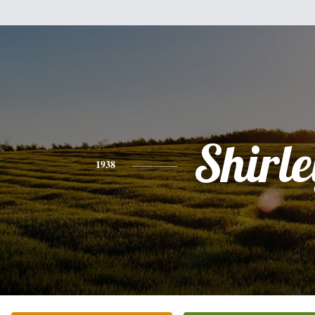
Shirle
1938