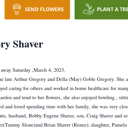
SEND FLOWERS
PLANT A TR
ry Shaver
 away Saturday ,March 4, 2023.
the late Arthur Gregory and Della (May) Goble Gregory. She 
yed caring for others and worked in home healthcare for many
garden and tend to her flowers, she also enjoyed bowling , sitti
d and loved spending time with her family, she was very close
ents, husband, Bobby Eugene Shaver, son, Craig Shaver and se
ver(Tammy Slone)and Brian Shaver (Renee); daughter, Pamela 