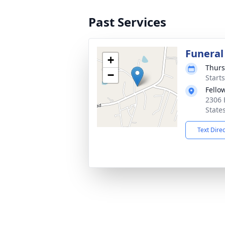
Past Services
Funeral
+
Thurs
−
Start
Fello
2306 
State
Text Dire