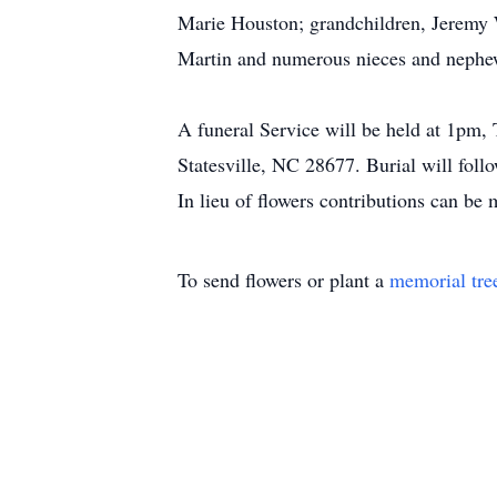
Marie Houston; grandchildren, Jeremy
Martin and numerous nieces and nephe
A funeral Service will be held at 1pm,
Statesville, NC 28677. Burial will foll
In lieu of flowers contributions can be
To send flowers or plant a
memorial tre