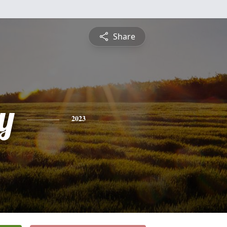
Share
y
2023