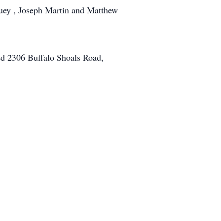
uey , Joseph Martin and Matthew
ed 2306 Buffalo Shoals Road,