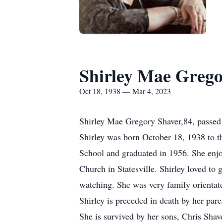
Shirley Mae Grego
Oct 18, 1938 — Mar 4, 2023
Shirley Mae Gregory Shaver,84, passed
Shirley was born October 18, 1938 to 
School and graduated in 1956. She enjo
Church in Statesville. Shirley loved to 
watching. She was very family orientate
Shirley is preceded in death by her par
She is survived by her sons, Chris Sha