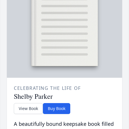
CELEBRATING THE LIFE OF
Shelby Parker
View Book
Buy Book
A beautifully bound keepsake book filled