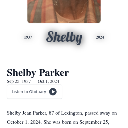
Shelby
1937
2024
Shelby Parker
Sep 25, 1937 — Oct 1, 2024
Listen to Obituary
Shelby Jean Parker, 87 of Lexington, passed away on
October 1, 2024. She was born on September 25,