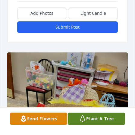
Add Photos
Light Candle
Submit Post
Send Flowers
Plant A Tree