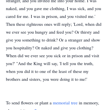
stranger, and you invited me into your home. I was
naked, and you gave me clothing, I was sick, and you
cared for me. I was in prison, and you visited me.'
Then these righteous ones will reply; 'Lord, when did
we ever see you hungry and feed you? Or thirsty and
give you something to drink? Or a stranger and show
you hospitality? Or naked and give you clothing?
When did we ever see you sick or in prison and visit
you?' "And the King will say, 'I tell you the truth,
when you did it to one of the least of these my
brothers and sisters, you were doing it to me!'
To send flowers or plant a
memorial tree
in memory,