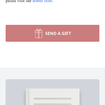
please visit our
flower store
.
SEND A GIFT