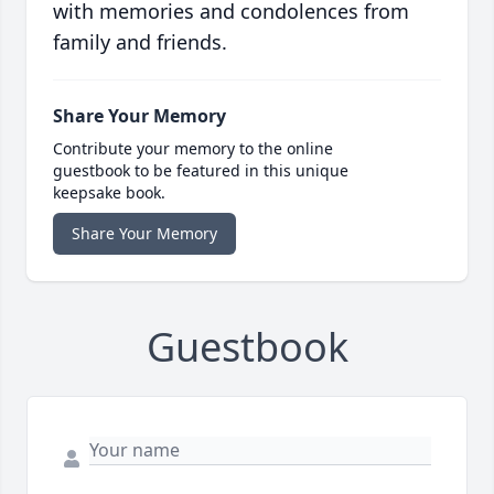
with memories and condolences from
family and friends.
Share Your Memory
Contribute your memory to the online
guestbook to be featured in this unique
keepsake book.
Share Your Memory
Guestbook