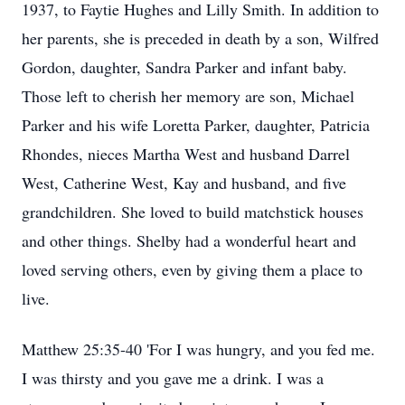
1937, to Faytie Hughes and Lilly Smith. In addition to
her parents, she is preceded in death by a son, Wilfred
Gordon, daughter, Sandra Parker and infant baby.
Those left to cherish her memory are son, Michael
Parker and his wife Loretta Parker, daughter, Patricia
Rhondes, nieces Martha West and husband Darrel
West, Catherine West, Kay and husband, and five
grandchildren. She loved to build matchstick houses
and other things. Shelby had a wonderful heart and
loved serving others, even by giving them a place to
live.
Matthew 25:35-40 'For I was hungry, and you fed me.
I was thirsty and you gave me a drink. I was a