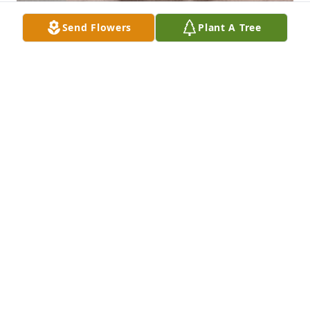
Send Flowers
Plant A Tree