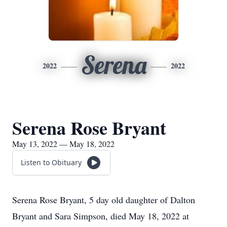
Serena
2022
2022
Serena Rose Bryant
May 13, 2022 — May 18, 2022
Listen to Obituary
Serena Rose Bryant, 5 day old daughter of Dalton
Bryant and Sara Simpson, died May 18, 2022 at