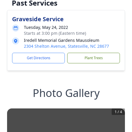
Past Services
Graveside Service
Tuesday, May 24, 2022
Starts at 3:00 pm (Eastern time)
Iredell Memorial Gardens Mausoleum
2304 Shelton Avenue, Statesville, NC 28677
Get Directions
Plant Trees
Photo Gallery
1
/
4