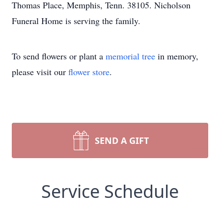
Thomas Place, Memphis, Tenn. 38105. Nicholson
Funeral Home is serving the family.
To send flowers or plant a
memorial tree
in memory,
please visit our
flower store
.
SEND A GIFT
Service Schedule