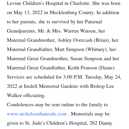
Levine Children’s Hospital in Charlotte. She was born
on May 13, 2022 in Mecklenburg County. In addition
to her parents, she is survived by her Paternal
Grandparents, Mr. & Mrs. Warren Watson, her
Maternal Grandmother, Ashley Overcash (Brian), her
Maternal Grandfather, Matt Simpson (Whitney), her
Maternal Great Grandmother, Susan Simpson and her
Maternal Great Grandfather, Keith Pearson (Diane).
Services are scheduled for 3:00 P.M. Tuesday, May 24,
2022 at Iredell Memorial Gardens with Bishop Lee
Walker officiating.
Condolences may be sent online to the family to
www.nicholsonfunerals.com
. Memorials may be
given to St. Jude’s Children’s Hospital, 262 Danny