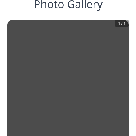
Photo Gallery
1
/
1