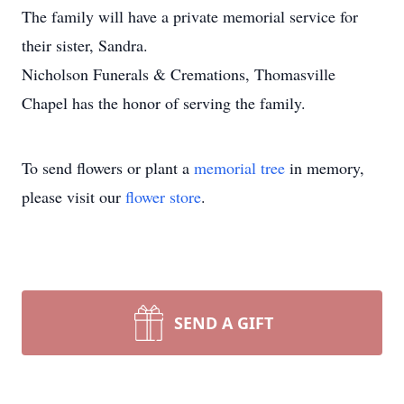
The family will have a private memorial service for
their sister, Sandra.
Nicholson Funerals & Cremations, Thomasville
Chapel has the honor of serving the family.
To send flowers or plant a
memorial tree
in memory,
please visit our
flower store
.
SEND A GIFT