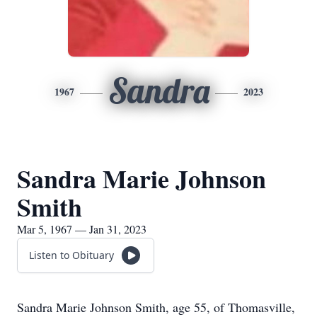
Sandra
1967
2023
Sandra Marie Johnson
Smith
Mar 5, 1967 — Jan 31, 2023
Listen to Obituary
Sandra Marie Johnson Smith, age 55, of Thomasville,