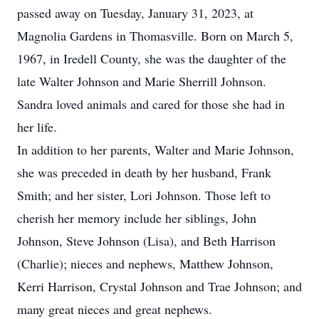
passed away on Tuesday, January 31, 2023, at
Magnolia Gardens in Thomasville. Born on March 5,
1967, in Iredell County, she was the daughter of the
late Walter Johnson and Marie Sherrill Johnson.
Sandra loved animals and cared for those she had in
her life.
In addition to her parents, Walter and Marie Johnson,
she was preceded in death by her husband, Frank
Smith; and her sister, Lori Johnson. Those left to
cherish her memory include her siblings, John
Johnson, Steve Johnson (Lisa), and Beth Harrison
(Charlie); nieces and nephews, Matthew Johnson,
Kerri Harrison, Crystal Johnson and Trae Johnson; and
many great nieces and great nephews.