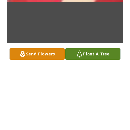
Send Flowers
Plant A Tree