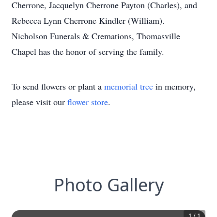
Cherrone, Jacquelyn Cherrone Payton (Charles), and
Rebecca Lynn Cherrone Kindler (William).
Nicholson Funerals & Cremations, Thomasville
Chapel has the honor of serving the family.
To send flowers or plant a
memorial tree
in memory,
please visit our
flower store
.
Photo Gallery
1
/
1