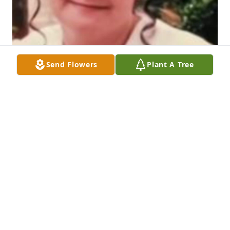
Send Flowers
Plant A Tree