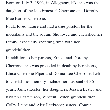
Born on July 3, 1966, in Allegheny, PA, she was the
daughter of the late Ernest P. Cherrone and Dorothy
Mae Barnes Cherrone.
Paula loved nature and had a true passion for the
mountains and the ocean. She loved and cherished her
family, especially spending time with her
grandchildren.
In addition to her parents, Ernest and Dorothy
Cherrone, she was preceded in death by her sisters,
Linda Cherrone Piper and Donna Lee Cherrone. Left
to cherish her memory include her husband of 36
years, James Lester; her daughters, Jessica Lester and
Kristen Lester; son, Vincent Lester; grandchildren,
Colby Laine and Alex Leckrone; sisters, Connie