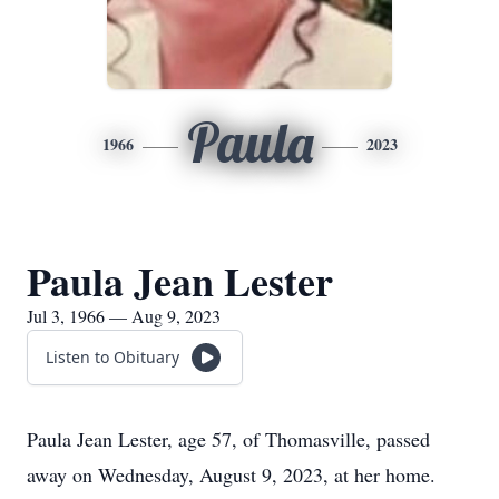
Paula
1966
2023
Paula Jean Lester
Jul 3, 1966 — Aug 9, 2023
Listen to Obituary
Paula Jean Lester, age 57, of Thomasville, passed
away on Wednesday, August 9, 2023, at her home.