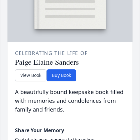
CELEBRATING THE LIFE OF
Paige Elaine Sanders
View Book
Buy Book
A beautifully bound keepsake book filled
with memories and condolences from
family and friends.
Share Your Memory
Contribute your memory to the online