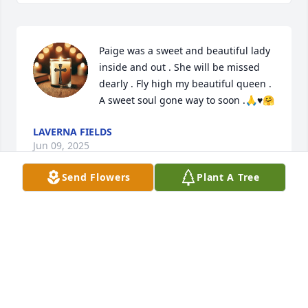
Paige was a sweet and beautiful lady 
inside and out . She will be missed 
dearly . Fly high my beautiful queen . 
A sweet soul gone way to soon .🙏♥️🤗
LAVERNA FIELDS
Jun 09, 2025
Send Flowers
Plant A Tree
SHANTAE “WHEELER
Jun 04, 2025
Visits: 381