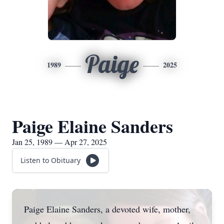
Paige
1989
2025
Paige Elaine Sanders
Jan 25, 1989 — Apr 27, 2025
Listen to Obituary
Paige Elaine Sanders, a devoted wife, mother,