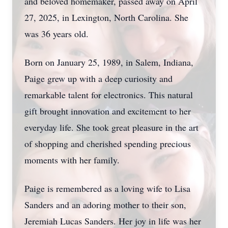
and beloved homemaker, passed away on April
27, 2025, in Lexington, North Carolina. She
was 36 years old.
Born on January 25, 1989, in Salem, Indiana,
Paige grew up with a deep curiosity and
remarkable talent for electronics. This natural
gift brought innovation and excitement to her
everyday life. She took great pleasure in the art
of shopping and cherished spending precious
moments with her family.
Paige is remembered as a loving wife to Lisa
Sanders and an adoring mother to their son,
Jeremiah Lucas Sanders. Her joy in life was her