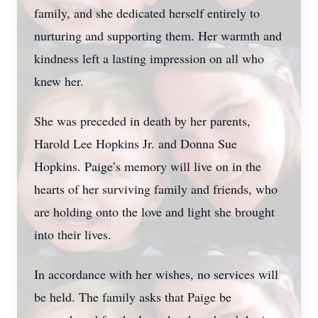
family, and she dedicated herself entirely to
nurturing and supporting them. Her warmth and
kindness left a lasting impression on all who
knew her.
She was preceded in death by her parents,
Harold Lee Hopkins Jr. and Donna Sue
Hopkins. Paige’s memory will live on in the
hearts of her surviving family and friends, who
are holding onto the love and light she brought
into their lives.
In accordance with her wishes, no services will
be held. The family asks that Paige be