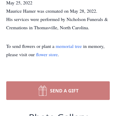
May 25, 2022
Maurice Hamer was cremated on May 28, 2022.
His services were performed by Nicholson Funerals &
Cremations in Thomasville, North Carolina.
To send flowers or plant a
memorial tree
in memory,
please visit our
flower store
.
SEND A GIFT