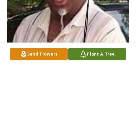
Send Flowers
Plant A Tree