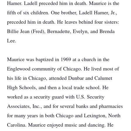
Hamer. Ladell preceded him in death. Maurice is the
fifth of six children. One brother, Ladell Hamer, Jr.,
preceded him in death. He leaves behind four sisters:
Billie Jean (Fred), Bernadette, Evelyn, and Brenda
Lee.
Maurice was baptized in 1969 at a church in the
Englewood community of Chicago. He lived most of
his life in Chicago, attended Dunbar and Calumet
High Schools, and then a local trade school. He
worked as a security guard with U.S. Security
Associates, Inc., and for several banks and pharmacies
for many years in both Chicago and Lexington, North
Carolina. Maurice enjoyed music and dancing. He