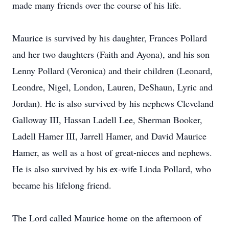
made many friends over the course of his life.
Maurice is survived by his daughter, Frances Pollard
and her two daughters (Faith and Ayona), and his son
Lenny Pollard (Veronica) and their children (Leonard,
Leondre, Nigel, London, Lauren, DeShaun, Lyric and
Jordan). He is also survived by his nephews Cleveland
Galloway III, Hassan Ladell Lee, Sherman Booker,
Ladell Hamer III, Jarrell Hamer, and David Maurice
Hamer, as well as a host of great-nieces and nephews.
He is also survived by his ex-wife Linda Pollard, who
became his lifelong friend.
The Lord called Maurice home on the afternoon of