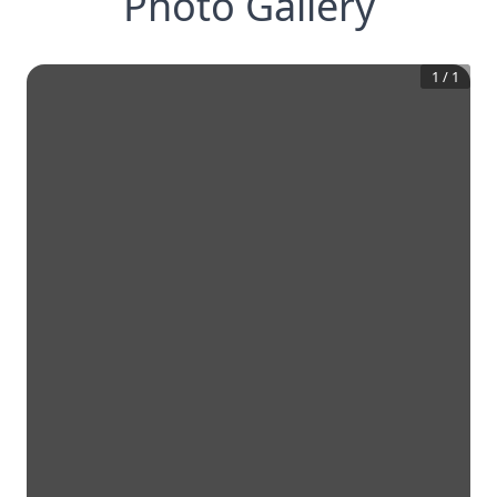
Photo Gallery
1
/
1