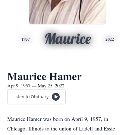
Maurice
1957
2022
Maurice Hamer
Apr 9, 1957 — May 25, 2022
Listen to Obituary
Maurice Hamer was born on April 9, 1957, in
Chicago, Illinois to the union of Ladell and Essie