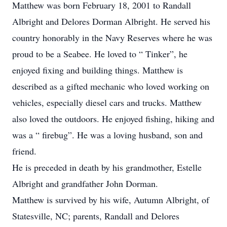
Matthew was born February 18, 2001 to Randall
Albright and Delores Dorman Albright. He served his
country honorably in the Navy Reserves where he was
proud to be a Seabee. He loved to “ Tinker”, he
enjoyed fixing and building things. Matthew is
described as a gifted mechanic who loved working on
vehicles, especially diesel cars and trucks. Matthew
also loved the outdoors. He enjoyed fishing, hiking and
was a “ firebug”. He was a loving husband, son and
friend.
He is preceded in death by his grandmother, Estelle
Albright and grandfather John Dorman.
Matthew is survived by his wife, Autumn Albright, of
Statesville, NC; parents, Randall and Delores