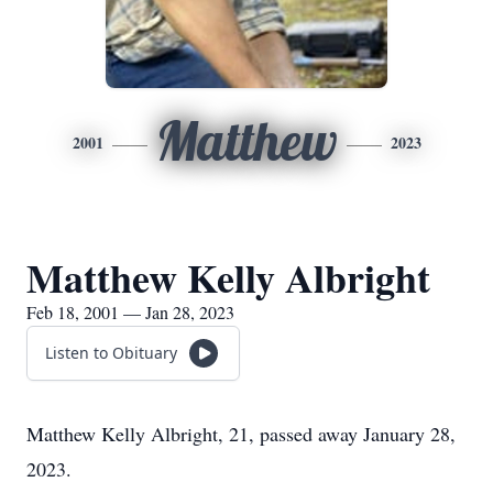
Matthew
2001
2023
Matthew Kelly Albright
Feb 18, 2001 — Jan 28, 2023
Listen to Obituary
Matthew Kelly Albright, 21, passed away January 28,
2023.