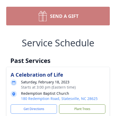
SEND A GIFT
Service Schedule
Past Services
A Celebration of Life
Saturday, February 18, 2023
Starts at 3:00 pm (Eastern time)
Redemption Baptist Church
180 Redemption Road, Statesville, NC 28625
Get Directions
Plant Trees