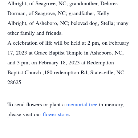
Albright, of Seagrove, NC; grandmother, Delores
Dorman, of Seagrove, NC; grandfather, Kelly
Albright, of Asheboro, NC; beloved dog, Stella; many
other family and friends.
A celebration of life will be held at 2 pm, on February
17, 2023 at Grace Baptist Temple in Asheboro, NC,
and 3 pm, on February 18, 2023 at Redemption
Baptist Church ,180 redemption Rd, Statesville, NC
28625
To send flowers or plant a
memorial tree
in memory,
please visit our
flower store
.