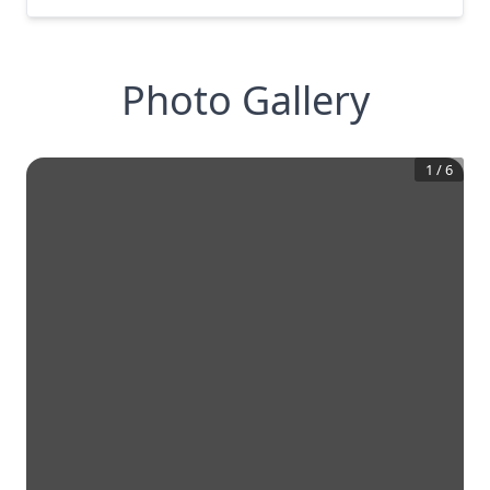
Photo Gallery
1
/
6