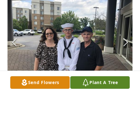
Send Flowers
Plant A Tree