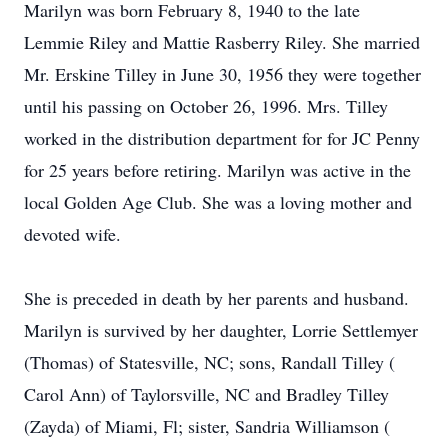
Marilyn was born February 8, 1940 to the late
Lemmie Riley and Mattie Rasberry Riley. She married
Mr. Erskine Tilley in June 30, 1956 they were together
until his passing on October 26, 1996. Mrs. Tilley
worked in the distribution department for for JC Penny
for 25 years before retiring. Marilyn was active in the
local Golden Age Club. She was a loving mother and
devoted wife.
She is preceded in death by her parents and husband.
Marilyn is survived by her daughter, Lorrie Settlemyer
(Thomas) of Statesville, NC; sons, Randall Tilley (
Carol Ann) of Taylorsville, NC and Bradley Tilley
(Zayda) of Miami, Fl; sister, Sandria Williamson (