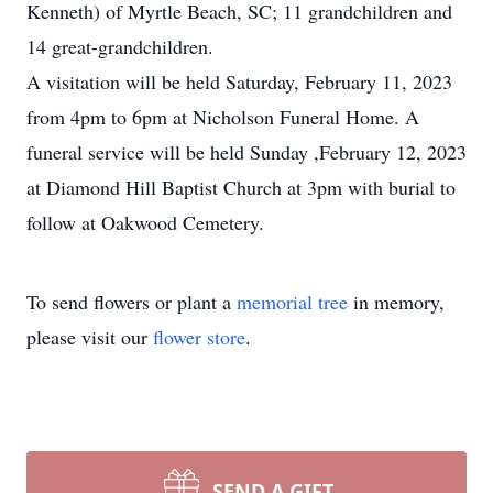
Kenneth) of Myrtle Beach, SC; 11 grandchildren and
14 great-grandchildren.
A visitation will be held Saturday, February 11, 2023
from 4pm to 6pm at Nicholson Funeral Home. A
funeral service will be held Sunday ,February 12, 2023
at Diamond Hill Baptist Church at 3pm with burial to
follow at Oakwood Cemetery.
To send flowers or plant a
memorial tree
in memory,
please visit our
flower store
.
SEND A GIFT