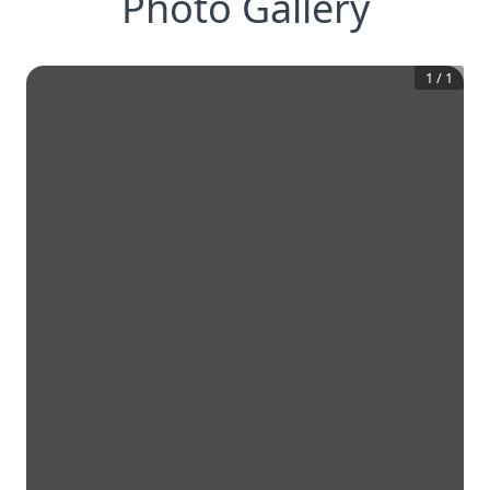
Photo Gallery
1
/
1