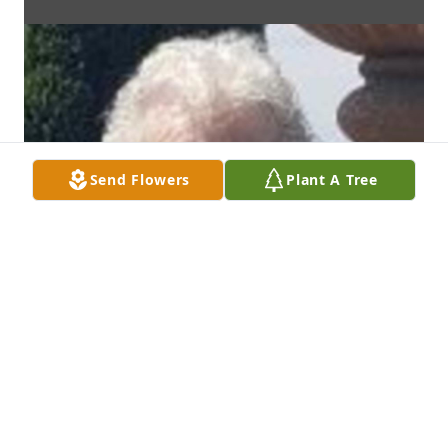
Send Flowers
Plant A Tree