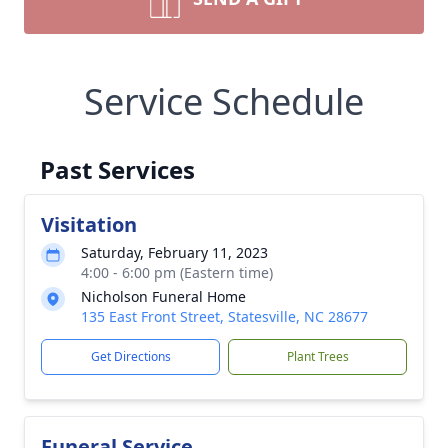
Service Schedule
Past Services
Visitation
Saturday, February 11, 2023
4:00 - 6:00 pm (Eastern time)
Nicholson Funeral Home
135 East Front Street, Statesville, NC 28677
Get Directions
Plant Trees
Funeral Service