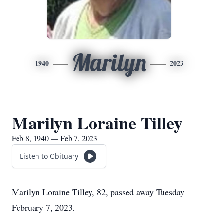
Marilyn
1940
2023
Marilyn Loraine Tilley
Feb 8, 1940 — Feb 7, 2023
Listen to Obituary
Marilyn Loraine Tilley, 82, passed away Tuesday
February 7, 2023.