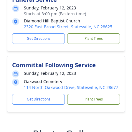
Sunday, February 12, 2023
Starts at 3:00 pm (Eastern time)
Diamond Hill Baptist Church
2320 East Broad Street, Statesville, NC 28625
Get Directions
Plant Trees
Committal Following Service
Sunday, February 12, 2023
Oakwood Cemetery
114 North Oakwood Drive, Statesville, NC 28677
Get Directions
Plant Trees