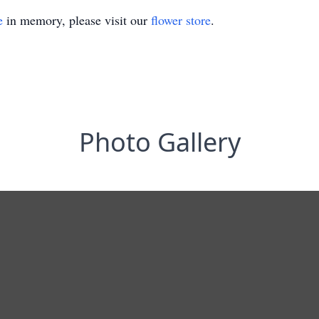
e
in memory, please visit our
flower store
.
Photo Gallery