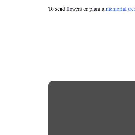
To send flowers or plant a
memorial tre