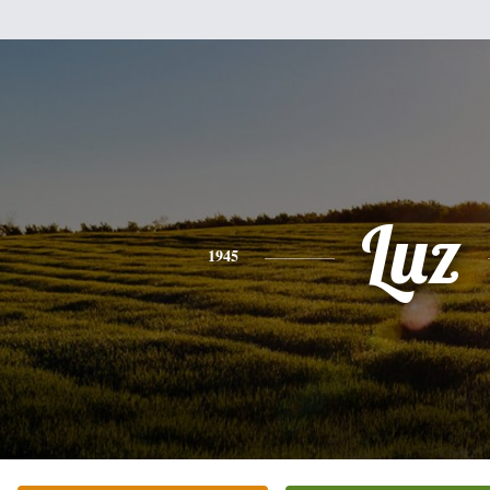
Luz
1945