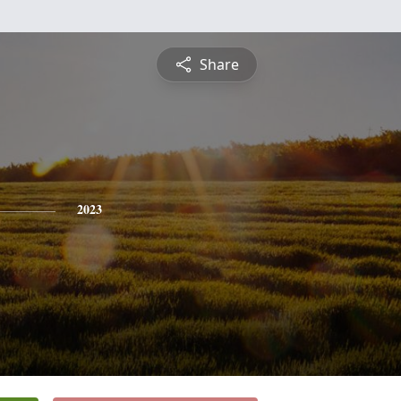
Share
2023