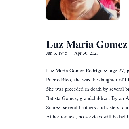
Luz Maria Gomez 
Jun 6, 1945 — Apr 30, 2023
Luz Maria Gomez Rodriguez, age 77, pa
Puerto Rico, she was the daughter of 
She was preceded in death by several br
Batista Gomez; grandchildren, Byran A
Suarez; several brothers and sisters; 
At her request, no services will be he