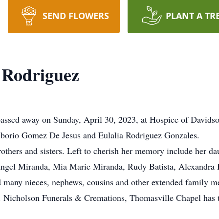
SEND FLOWERS
PLANT A TR
Rodriguez
ssed away on Sunday, April 30, 2023, at Hospice of Davidso
Liborio Gomez De Jesus and Eulalia Rodriguez Gonzales.
others and sisters. Left to cherish her memory include her d
ngel Miranda, Mia Marie Miranda, Rudy Batista, Alexandra Ba
and many nieces, nephews, cousins and other extended family 
ld. Nicholson Funerals & Cremations, Thomasville Chapel has t