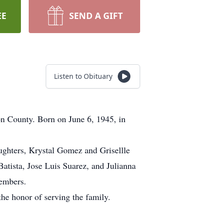
EE
SEND A GIFT
Listen to Obituary
n County. Born on June 6, 1945, in
aughters, Krystal Gomez and Grisellle
tista, Jose Luis Suarez, and Julianna
members.
he honor of serving the family.