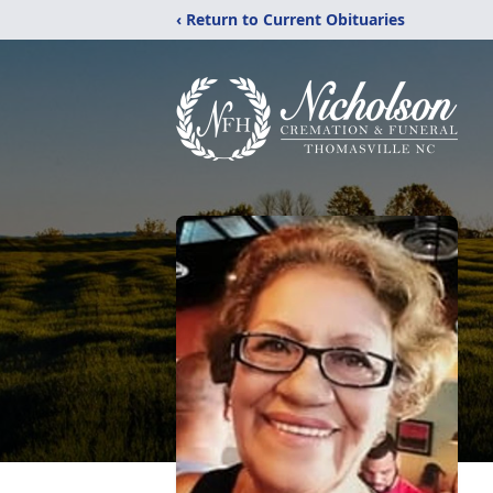
‹ Return to Current Obituaries