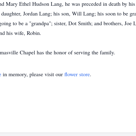
 and Mary Ethel Hudson Lang, he was preceded in death by his 
 daughter, Jordan Lang; his son, Will Lang; his soon to be g
going to be a "grandpa"; sister, Dot Smith; and brothers, Joe
nd his wife, Robin.
asville Chapel has the honor of serving the family.
e
in memory, please visit our
flower store
.