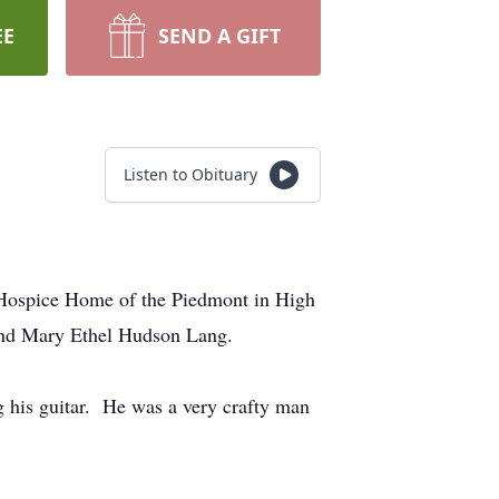
EE
SEND A GIFT
Listen to Obituary
 Hospice Home of the Piedmont in High
 and Mary Ethel Hudson Lang.
g his guitar. He was a very crafty man