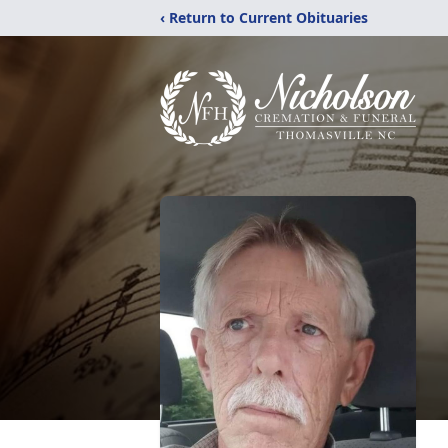
‹ Return to Current Obituaries