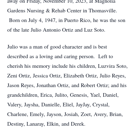
away on Friday, November 10, 2023, at Magnolia
Gardens Nursing & Rehab Center in Thomasville.
Born on July 4, 1947, in Puerto Rico, he was the son
of the late Julio Antonio Ortiz and Luz Soto.
Julio was a man of good character and is best
described as a loving and caring person. Left to
cherish his memory include his children, Luzvira Soto,
Zeni Ortiz, Jessica Ortiz, Elizabeth Ortiz, Julio Reyes,
Jason Reyes, Jonathan Ortiz, and Robert Ortiz; and his
grandchildren, Erica, Julito, Genesis, Yael, Daniel,
Valery, Jaysha, Danielle, Eliel, JayJay, Crystal,
Charlene, Emely, Jayson, Josiah, Zoet, Avery, Brian,
Destiny, Lanaray, Elkin, and Derek.