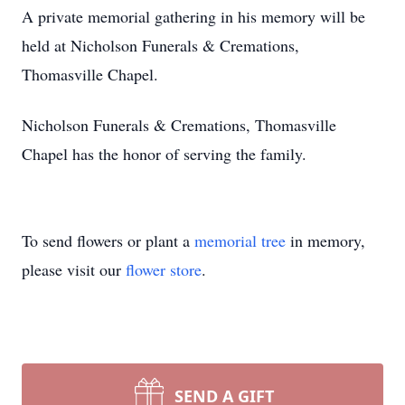
A private memorial gathering in his memory will be
held at Nicholson Funerals & Cremations,
Thomasville Chapel.
Nicholson Funerals & Cremations, Thomasville
Chapel has the honor of serving the family.
To send flowers or plant a
memorial tree
in memory,
please visit our
flower store
.
SEND A GIFT