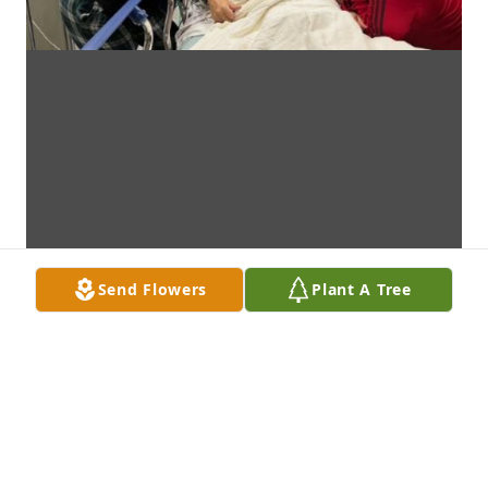
Send Flowers
Plant A Tree