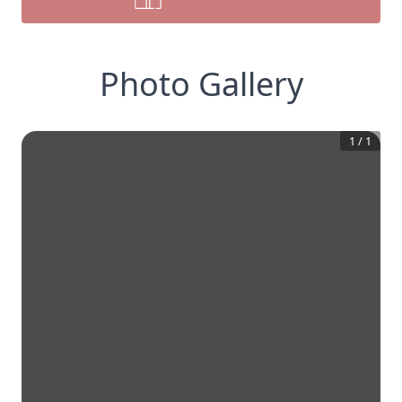
Photo Gallery
1
/
1