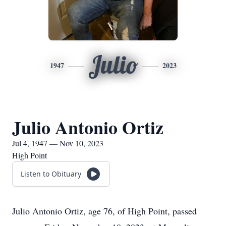
Julio
1947
2023
Julio Antonio Ortiz
Jul 4, 1947 — Nov 10, 2023
High Point
Listen to Obituary
Julio Antonio Ortiz, age 76, of High Point, passed