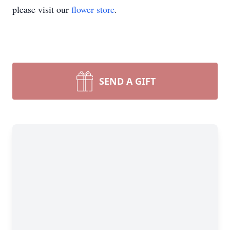
please visit our
flower store
.
SEND A GIFT