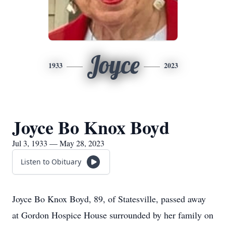
Joyce
1933
2023
Joyce Bo Knox Boyd
Jul 3, 1933 — May 28, 2023
Listen to Obituary
Joyce Bo Knox Boyd, 89, of Statesville, passed away
at Gordon Hospice House surrounded by her family on