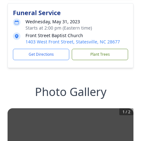
Funeral Service
Wednesday, May 31, 2023
Starts at 2:00 pm (Eastern time)
Front Street Baptist Church
1403 West Front Street, Statesville, NC 28677
Get Directions
Plant Trees
Photo Gallery
1
/
2