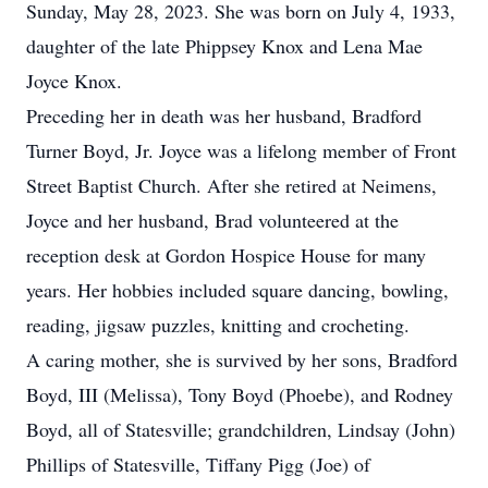
Sunday, May 28, 2023. She was born on July 4, 1933,
daughter of the late Phippsey Knox and Lena Mae
Joyce Knox.
Preceding her in death was her husband, Bradford
Turner Boyd, Jr. Joyce was a lifelong member of Front
Street Baptist Church. After she retired at Neimens,
Joyce and her husband, Brad volunteered at the
reception desk at Gordon Hospice House for many
years. Her hobbies included square dancing, bowling,
reading, jigsaw puzzles, knitting and crocheting.
A caring mother, she is survived by her sons, Bradford
Boyd, III (Melissa), Tony Boyd (Phoebe), and Rodney
Boyd, all of Statesville; grandchildren, Lindsay (John)
Phillips of Statesville, Tiffany Pigg (Joe) of