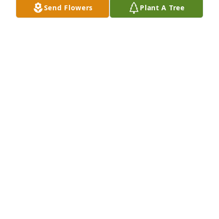
Send Flowers
Plant A Tree