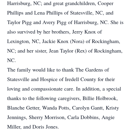
Harrisburg, NC; and great grandchildren, Cooper
Phillips and Lena Phillips of Statesville, NC, and
Taylor Pigg and Avery Pigg of Harrisburg, NC. She is
also survived by her brothers, Jerry Knox of
Lexington, NC, Jackie Knox (Nora) of Rockingham,
NC; and her sister, Jean Taylor (Rex) of Rockingham,
NC.
The family would like to thank The Gardens of
Statesville and Hospice of Iredell County for their
loving and compassionate care. In addition, a special
thanks to the following caregivers, Billie Holbrook,
Blanche Getter, Wanda Potts, Carolyn Gantt, Kristy
Jennings, Sherry Morrison, Carla Dobbins, Angie
Miller, and Doris Jones.