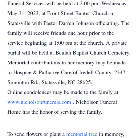
Funeral Services will be held at 2:00 pm, Wednesday,
May 31, 2023, at Front Street Baptist Church in
Statesville with Pastor Darren Johnson officiating. The
family will receive friends one hour prior to the
service beginning at 1:00 pm at the church. A private
burial will be held at Beulah Baptist Church Cemetery.
Memorial contributions in her memory may be made
to Hospice & Palliative Care of Iredell County, 2347
Simonton Rd., Statesville, NC 28625.
Online condolences may be made to the family at
www.nicholsonfunerals.com
. Nicholson Funeral
Home has the honor of serving the family.
To send flowers or plant a
memorial tree
in memory,