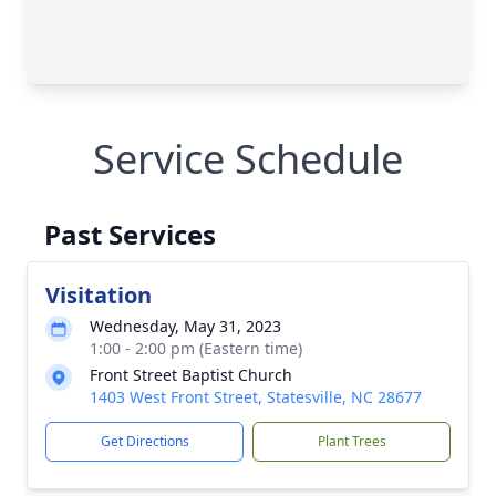
Service Schedule
Past Services
Visitation
Wednesday, May 31, 2023
1:00 - 2:00 pm (Eastern time)
Front Street Baptist Church
1403 West Front Street, Statesville, NC 28677
Get Directions
Plant Trees