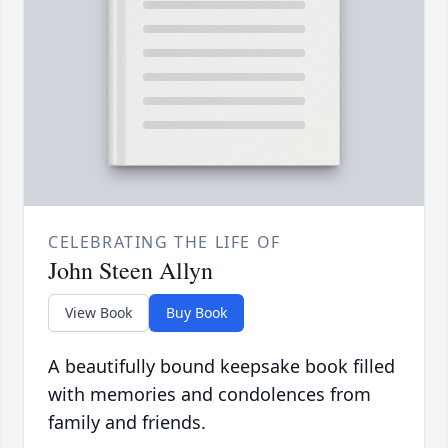
CELEBRATING THE LIFE OF
John Steen Allyn
View Book
Buy Book
A beautifully bound keepsake book filled
with memories and condolences from
family and friends.