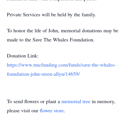
Private Services will be held by the family.
To honor the life of John, memorial donations may be
made to the Save The Whales Foundation.
Donation Link:
https://www.tmcfunding.com/funds/save-the-whales-
foundation-john-steen-allyn/14659/
To send flowers or plant a
memorial tree
in memory,
please visit our
flower store
.