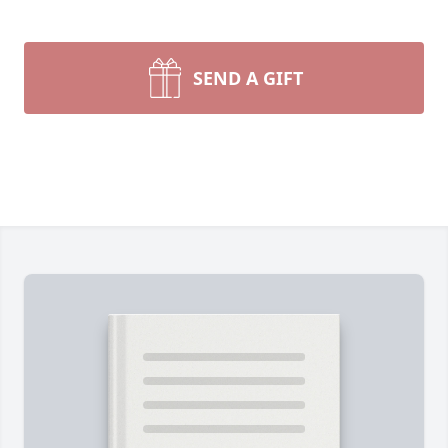
SEND A GIFT