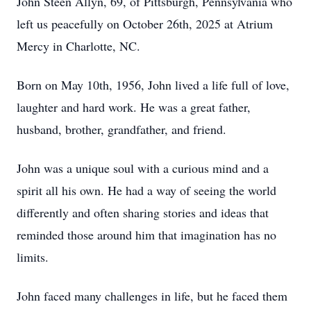
John Steen Allyn, 69, of Pittsburgh, Pennsylvania who
left us peacefully on October 26th, 2025 at Atrium
Mercy in Charlotte, NC.
Born on May 10th, 1956, John lived a life full of love,
laughter and hard work. He was a great father,
husband, brother, grandfather, and friend.
John was a unique soul with a curious mind and a
spirit all his own. He had a way of seeing the world
differently and often sharing stories and ideas that
reminded those around him that imagination has no
limits.
John faced many challenges in life, but he faced them