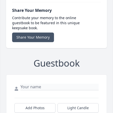
Share Your Memory
Contribute your memory to the online
guestbook to be featured in this unique
keepsake book.
Share Your Memory
Guestbook
Add Photos
Light Candle