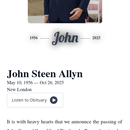
John
1956
2025
John Steen Allyn
May 10, 1956 — Oct 26, 2025
New London
Listen to Obituary
It is with heavy hearts that we announce the passing of