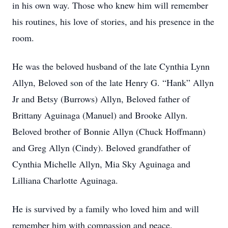
in his own way. Those who knew him will remember
his routines, his love of stories, and his presence in the
room.
He was the beloved husband of the late Cynthia Lynn
Allyn, Beloved son of the late Henry G. “Hank” Allyn
Jr and Betsy (Burrows) Allyn, Beloved father of
Brittany Aguinaga (Manuel) and Brooke Allyn.
Beloved brother of Bonnie Allyn (Chuck Hoffmann)
and Greg Allyn (Cindy). Beloved grandfather of
Cynthia Michelle Allyn, Mia Sky Aguinaga and
Lilliana Charlotte Aguinaga.
He is survived by a family who loved him and will
remember him with compassion and peace.