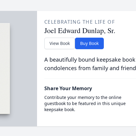
CELEBRATING THE LIFE OF
Joel Edward Dunlap, Sr.
View Book
Buy Book
A beautifully bound keepsake book
condolences from family and friend
Share Your Memory
Contribute your memory to the online
guestbook to be featured in this unique
keepsake book.