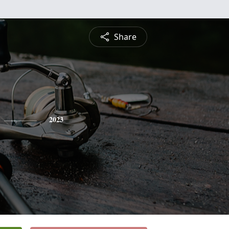
Share
2023