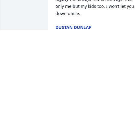
only me but my kids too. I won’t let you 
down uncle.
DUSTAN DUNLAP
Oct 28, 2025
Joel where do I start 
buddy? We had a rocky 
start. We don’t like each 
other very much atleast 
behind each other’s backs but when we
were together in person we always had
the best time. I grew to care very much 
about you. Thank you for your 
friendship. Tisha and I will miss you. 
You are no longer on any pain. Rest eas