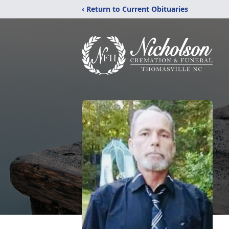
‹ Return to Current Obituaries