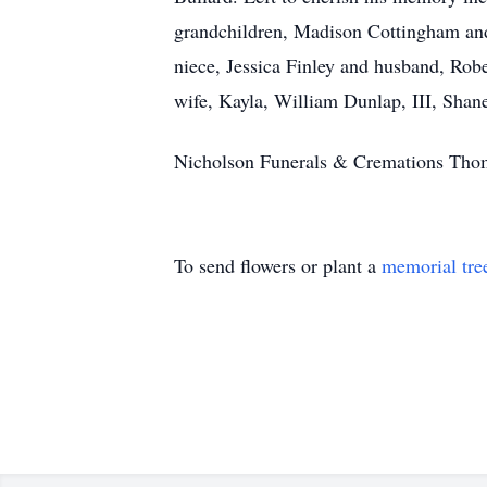
grandchildren, Madison Cottingham and
niece, Jessica Finley and husband, Rob
wife, Kayla, William Dunlap, III, Sha
Nicholson Funerals & Cremations Thoma
To send flowers or plant a
memorial tre