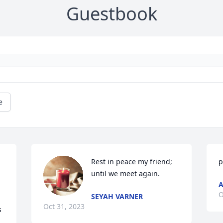
Guestbook
e
Rest in peace my friend; 
p
until we meet again.
O
SEYAH VARNER
Oct 31, 2023
 