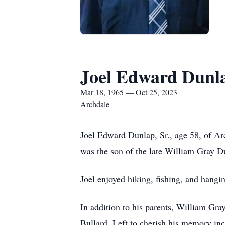
Joel Edward Dunla
Mar 18, 1965 — Oct 25, 2023
Archdale
Joel Edward Dunlap, Sr., age 58, of A
was the son of the late William Gray D
Joel enjoyed hiking, fishing, and hang
In addition to his parents, William Gr
Bullard. Left to cherish his memory in