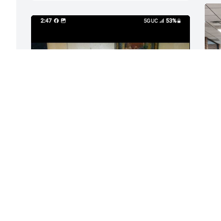
 
 
His grand babies was his world loved 
them more then anything they loved 
y 
spending time together