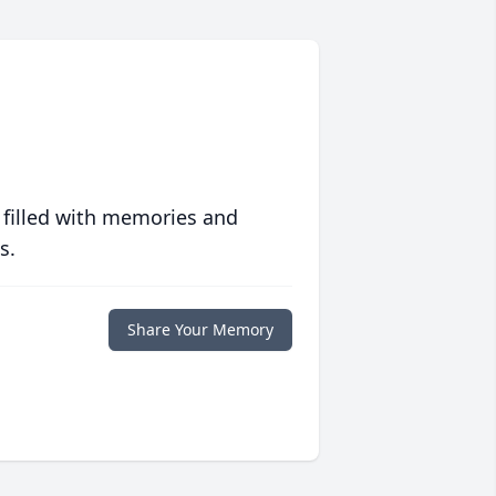
 filled with memories and
s.
Share Your Memory