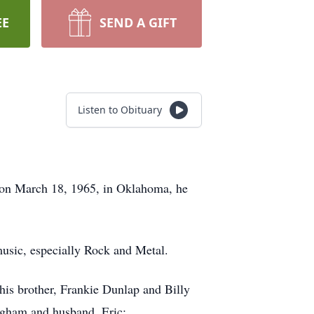
EE
SEND A GIFT
Listen to Obituary
 on March 18, 1965, in Oklahoma, he
usic, especially Rock and Metal.
his brother, Frankie Dunlap and Billy
ngham and husband, Eric;