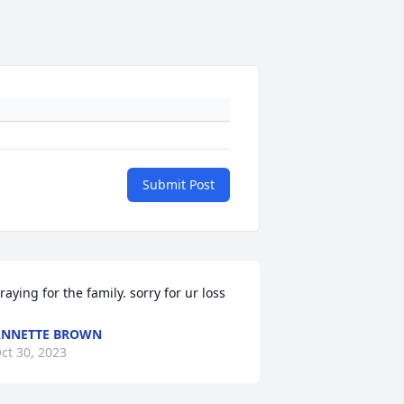
Submit Post
raying for the family. sorry for ur loss
ANNETTE BROWN
ct 30, 2023