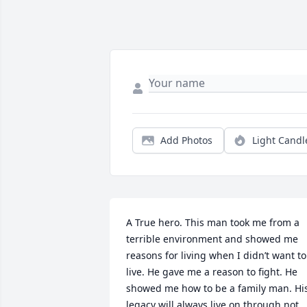
Add Photos
Light Candl
A True hero. This man took me from a 
terrible environment and showed me 
reasons for living when I didn’t want to 
live. He gave me a reason to fight. He 
showed me how to be a family man. His
legacy will always live on through not 