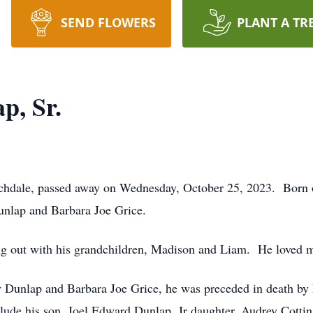
SEND FLOWERS
PLANT A TR
p, Sr.
rchdale, passed away on Wednesday, October 25, 2023. Born
unlap and Barbara Joe Grice.
ing out with his grandchildren, Madison and Liam. He loved m
ay Dunlap and Barbara Joe Grice, he was preceded in death by 
clude his son, Joel Edward Dunlap, Jr daughter, Audrey Cotti