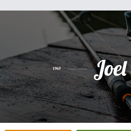
Joel
1965