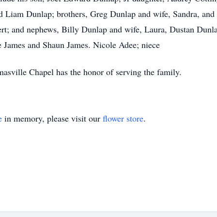
 Liam Dunlap; brothers, Greg Dunlap and wife, Sandra, and 
ert; and nephews, Billy Dunlap and wife, Laura, Dustan Dunl
ne James and Shaun James. Nicole Adee; niece
sville Chapel has the honor of serving the family.
e
in memory, please visit our
flower store
.