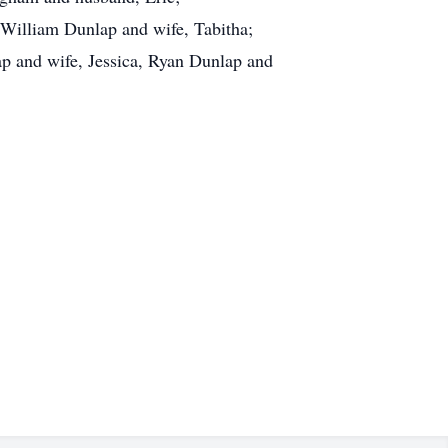
William Dunlap and wife, Tabitha;
ap and wife, Jessica, Ryan Dunlap and