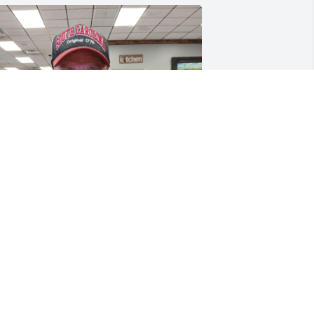
When we went to Ranchos 
and he got what he 
wanted and was so happy 
to be out the house then 