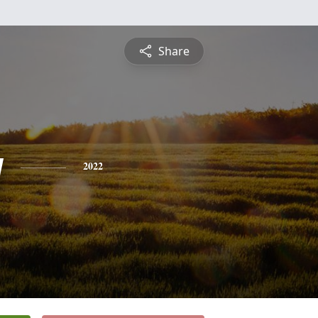
Share
y
2022