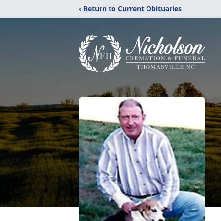
‹ Return to Current Obituaries