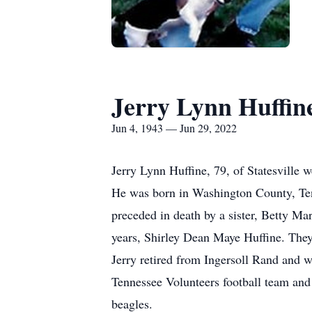
Jerry Lynn Huffin
Jun 4, 1943 — Jun 29, 2022
Jerry Lynn Huffine, 79, of Statesville 
He was born in Washington County, Ten
preceded in death by a sister, Betty Ma
years, Shirley Dean Maye Huffine. They
Jerry retired from Ingersoll Rand and 
Tennessee Volunteers football team and 
beagles.