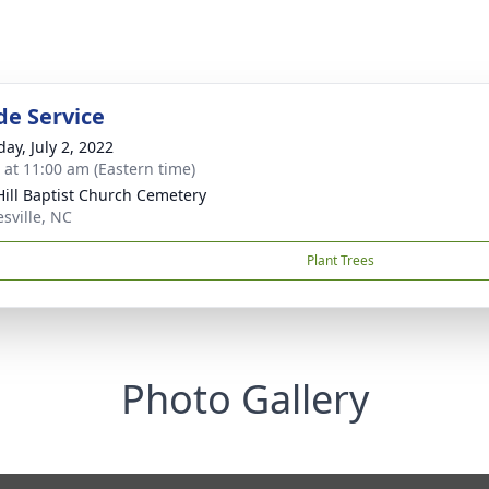
de Service
ay, July 2, 2022
s at 11:00 am (Eastern time)
Hill Baptist Church Cemetery
sville, NC
Plant Trees
Photo Gallery