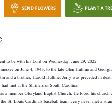
SEND FLOWERS
PLANT A TR
e
went to be with his Lord on Wednesday, June 29, 2022.
nessee on June 4, 1943, to the late Glen Huffine and Georg
rtin and a brother, Harold Huffine. Jerry was preceded in dea
 had met at the Shriners of South Carolina.
was a member Gloryland Baptist Church. He loved his church 
the St. Louis Cardinals baseball team. Jerry never met a stran