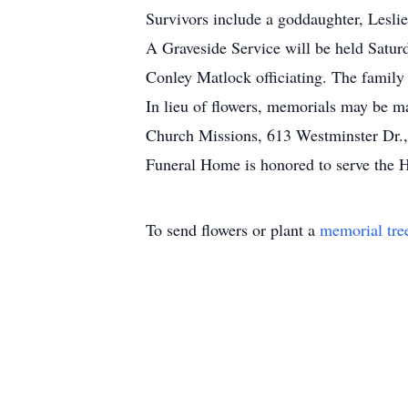
Survivors include a goddaughter, Lesl
A Graveside Service will be held Satur
Conley Matlock officiating. The family 
In lieu of flowers, memorials may be m
Church Missions, 613 Westminster Dr.,
Funeral Home is honored to serve the H
To send flowers or plant a
memorial tre