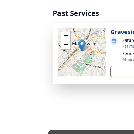
Past Services
Gravesi
+
Saturd
−
Start
Fern 
Moore