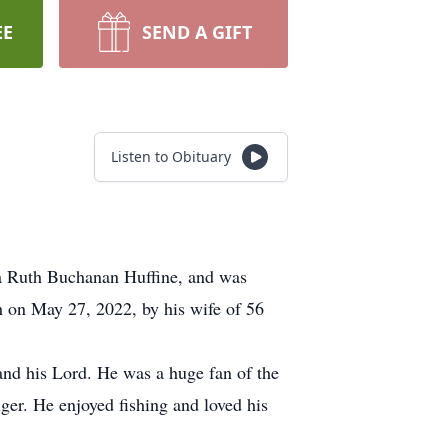
EE
SEND A GIFT
Listen to Obituary
ia Ruth Buchanan Huffine, and was
th on May 27, 2022, by his wife of 56
and his Lord. He was a huge fan of the
ger. He enjoyed fishing and loved his