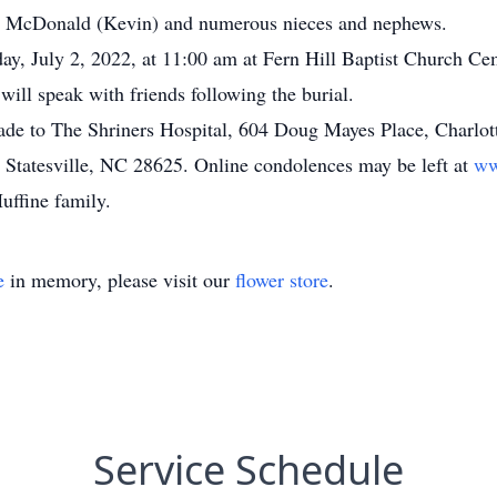
ie McDonald (Kevin) and numerous nieces and nephews.
day, July 2, 2022, at 11:00 am at Fern Hill Baptist Church C
will speak with friends following the burial.
ade to The Shriners Hospital, 604 Doug Mayes Place, Charlot
 Statesville, NC 28625. Online condolences may be left at
ww
uffine family.
e
in memory, please visit our
flower store
.
Service Schedule