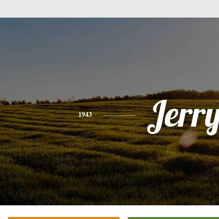
Jerr
1943