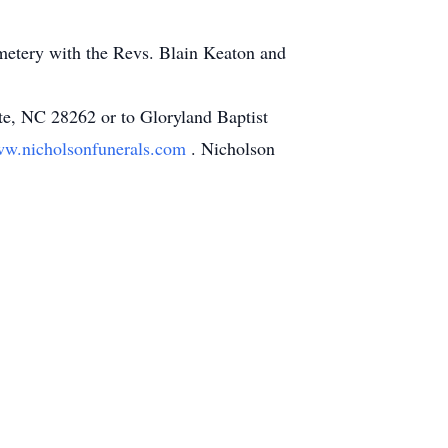
emetery with the Revs. Blain Keaton and
te, NC 28262 or to Gloryland Baptist
w.nicholsonfunerals.com
. Nicholson