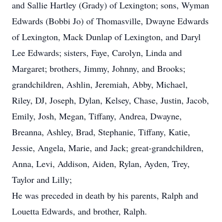
and Sallie Hartley (Grady) of Lexington; sons, Wyman
Edwards (Bobbi Jo) of Thomasville, Dwayne Edwards
of Lexington, Mack Dunlap of Lexington, and Daryl
Lee Edwards; sisters, Faye, Carolyn, Linda and
Margaret; brothers, Jimmy, Johnny, and Brooks;
grandchildren, Ashlin, Jeremiah, Abby, Michael,
Riley, DJ, Joseph, Dylan, Kelsey, Chase, Justin, Jacob,
Emily, Josh, Megan, Tiffany, Andrea, Dwayne,
Breanna, Ashley, Brad, Stephanie, Tiffany, Katie,
Jessie, Angela, Marie, and Jack; great-grandchildren,
Anna, Levi, Addison, Aiden, Rylan, Ayden, Trey,
Taylor and Lilly;
He was preceded in death by his parents, Ralph and
Louetta Edwards, and brother, Ralph.