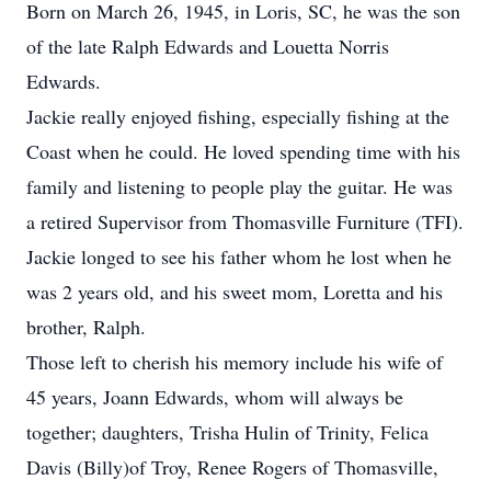
Born on March 26, 1945, in Loris, SC, he was the son
of the late Ralph Edwards and Louetta Norris
Edwards.
Jackie really enjoyed fishing, especially fishing at the
Coast when he could. He loved spending time with his
family and listening to people play the guitar. He was
a retired Supervisor from Thomasville Furniture (TFI).
Jackie longed to see his father whom he lost when he
was 2 years old, and his sweet mom, Loretta and his
brother, Ralph.
Those left to cherish his memory include his wife of
45 years, Joann Edwards, whom will always be
together; daughters, Trisha Hulin of Trinity, Felica
Davis (Billy)of Troy, Renee Rogers of Thomasville,