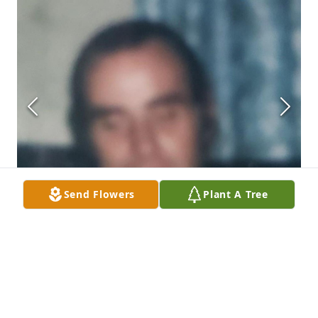
Send Flowers
Plant A Tree