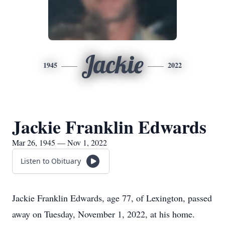
Jackie
1945
2022
Jackie Franklin Edwards
Mar 26, 1945 — Nov 1, 2022
Listen to Obituary
Jackie Franklin Edwards, age 77, of Lexington, passed
away on Tuesday, November 1, 2022, at his home.