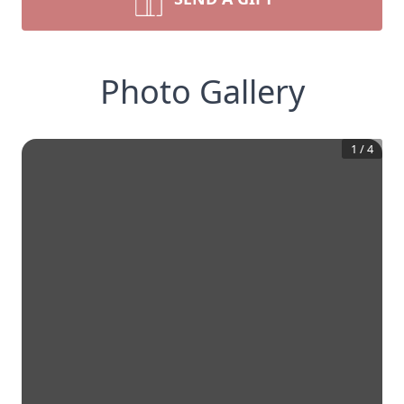
Photo Gallery
1
/
4