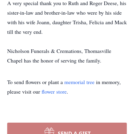
A very special thank you to Ruth and Roger Deese, his
sister-in-law and brother-in-law who were by his side
with his wife Joann, daughter Trisha, Felicia and Mack
till the very end.
Nicholson Funerals & Cremations, Thomasville
Chapel has the honor of serving the family.
To send flowers or plant a
memorial tree
in memory,
please visit our
flower store
.
SEND A GIFT