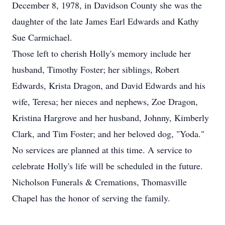
December 8, 1978, in Davidson County she was the
daughter of the late James Earl Edwards and Kathy
Sue Carmichael.
Those left to cherish Holly's memory include her
husband, Timothy Foster; her siblings, Robert
Edwards, Krista Dragon, and David Edwards and his
wife, Teresa; her nieces and nephews, Zoe Dragon,
Kristina Hargrove and her husband, Johnny, Kimberly
Clark, and Tim Foster; and her beloved dog, "Yoda."
No services are planned at this time. A service to
celebrate Holly's life will be scheduled in the future.
Nicholson Funerals & Cremations, Thomasville
Chapel has the honor of serving the family.