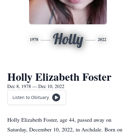
Holly
1978
2022
Holly Elizabeth Foster
Dec 8, 1978 — Dec 10, 2022
Listen to Obituary
Holly Elizabeth Foster, age 44, passed away on
Saturday, December 10, 2022, in Archdale. Born on