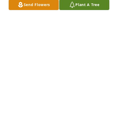
Send Flowers
Plant A Tree