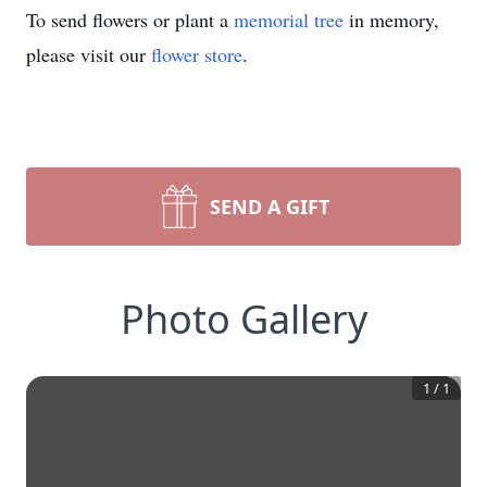
To send flowers or plant a
memorial tree
in memory,
please visit our
flower store
.
SEND A GIFT
Photo Gallery
1
/
1