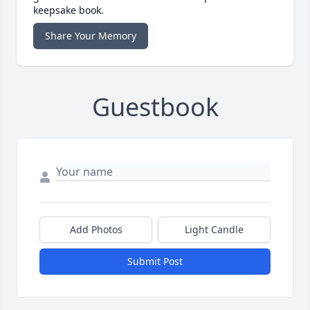
keepsake book.
Share Your Memory
Guestbook
Add Photos
Light Candle
Submit Post