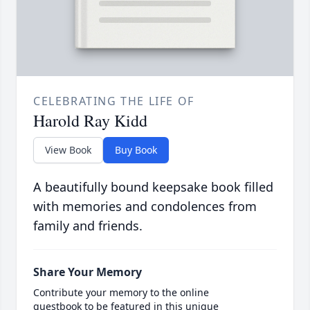
CELEBRATING THE LIFE OF
Harold Ray Kidd
View Book
Buy Book
A beautifully bound keepsake book filled
with memories and condolences from
family and friends.
Share Your Memory
Contribute your memory to the online
guestbook to be featured in this unique