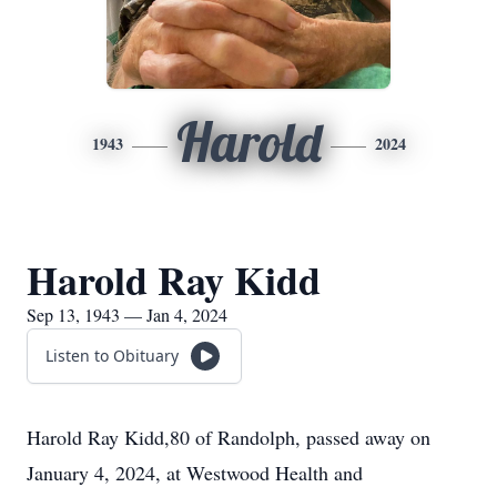
Harold
1943
2024
Harold Ray Kidd
Sep 13, 1943 — Jan 4, 2024
Listen to Obituary
Harold Ray Kidd,80 of Randolph, passed away on
January 4, 2024, at Westwood Health and