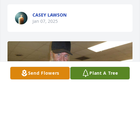
CASEY LAWSON
Jan 07, 2025
Send Flowers
Plant A Tree