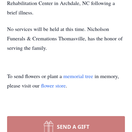
Rehabilitation Center in Archdale, NC following a
brief illness.
No services will be held at this time. Nicholson
Funerals & Cremations Thomasville, has the honor of
serving the family.
To send flowers or plant a
memorial tree
in memory,
please visit our
flower store
.
SEND A GIFT