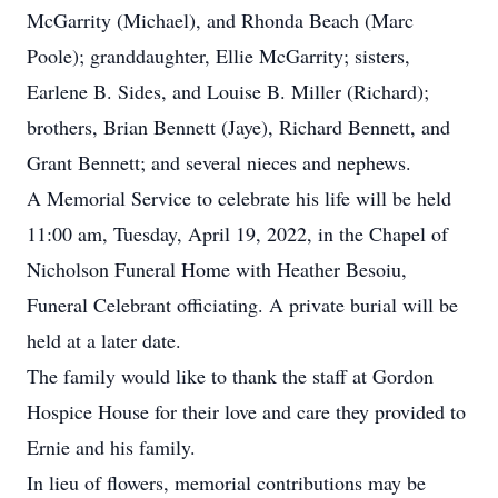
McGarrity (Michael), and Rhonda Beach (Marc
Poole); granddaughter, Ellie McGarrity; sisters,
Earlene B. Sides, and Louise B. Miller (Richard);
brothers, Brian Bennett (Jaye), Richard Bennett, and
Grant Bennett; and several nieces and nephews.
A Memorial Service to celebrate his life will be held
11:00 am, Tuesday, April 19, 2022, in the Chapel of
Nicholson Funeral Home with Heather Besoiu,
Funeral Celebrant officiating. A private burial will be
held at a later date.
The family would like to thank the staff at Gordon
Hospice House for their love and care they provided to
Ernie and his family.
In lieu of flowers, memorial contributions may be