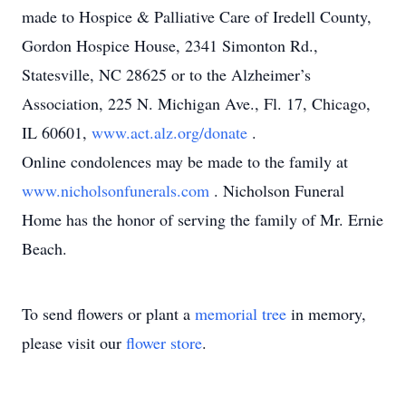
made to Hospice & Palliative Care of Iredell County,
Gordon Hospice House, 2341 Simonton Rd.,
Statesville, NC 28625 or to the Alzheimer’s
Association, 225 N. Michigan Ave., Fl. 17, Chicago,
IL 60601,
www.act.alz.org/donate
.
Online condolences may be made to the family at
www.nicholsonfunerals.com
. Nicholson Funeral
Home has the honor of serving the family of Mr. Ernie
Beach.
To send flowers or plant a
memorial tree
in memory,
please visit our
flower store
.