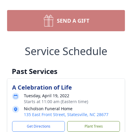
SEND A GIFT
Service Schedule
Past Services
A Celebration of Life
Tuesday, April 19, 2022
Starts at 11:00 am (Eastern time)
Nicholson Funeral Home
135 East Front Street, Statesville, NC 28677
Get Directions
Plant Trees