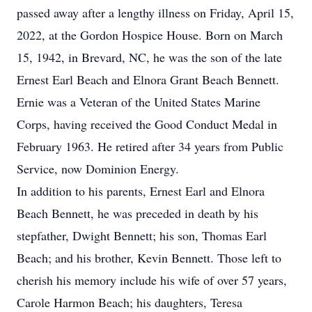
passed away after a lengthy illness on Friday, April 15,
2022, at the Gordon Hospice House. Born on March
15, 1942, in Brevard, NC, he was the son of the late
Ernest Earl Beach and Elnora Grant Beach Bennett.
Ernie was a Veteran of the United States Marine
Corps, having received the Good Conduct Medal in
February 1963. He retired after 34 years from Public
Service, now Dominion Energy.
In addition to his parents, Ernest Earl and Elnora
Beach Bennett, he was preceded in death by his
stepfather, Dwight Bennett; his son, Thomas Earl
Beach; and his brother, Kevin Bennett. Those left to
cherish his memory include his wife of over 57 years,
Carole Harmon Beach; his daughters, Teresa