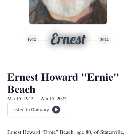
Ernest
1942
2022
Ernest Howard "Ernie"
Beach
Mar 15, 1942 — Apr 15, 2022
Listen to Obituary
Ernest Howard “Ernie” Beach, age 80, of Statesville,