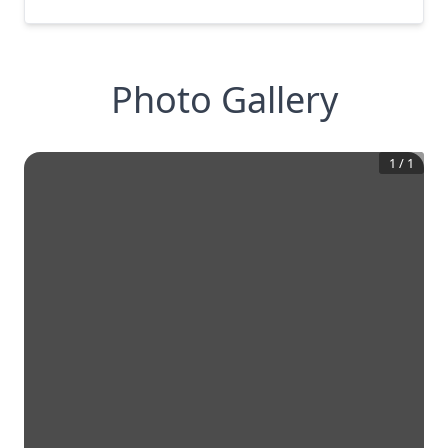
Photo Gallery
1
/
1