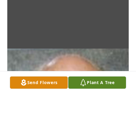
Send Flowers
Plant A Tree