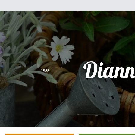
Diann
1955