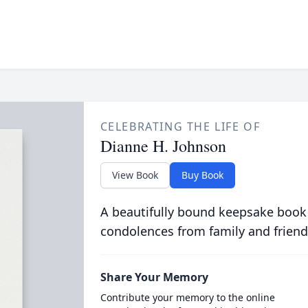
CELEBRATING THE LIFE OF
Dianne H. Johnson
View Book
Buy Book
A beautifully bound keepsake book
condolences from family and friend
Share Your Memory
Contribute your memory to the online