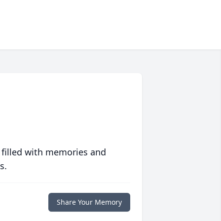
 filled with memories and
s.
Share Your Memory