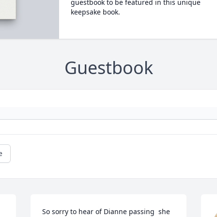
guestbook to be featured in this unique
keepsake book.
Guestbook
e
So sorry to hear of Dianne passing  she 