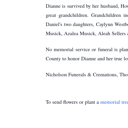
Dianne is survived by her husband, Ho
great grandchildren. Grandchildren 
Daniel's two daughters, Caylynn West
Musick, Azalea Musick, Aleah Sellers 
No memorial service or funeral is pla
County to honor Dianne and her true l
Nicholson Funerals & Cremations, Thom
To send flowers or plant a
memorial tre