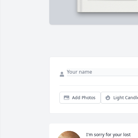
Add Photos
Light Candl
I'm sorry for your lost