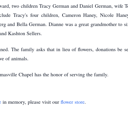
ward, two children Tracy German and Daniel German, wife T
include Tracy's four children, Cameron Haney, Nicole Ha
berg and Bella German. Dianne was a great grandmother to s
and Kashton Sellers.
nned. The family asks that in lieu of flowers, donations be 
ove of animals.
asville Chapel has the honor of serving the family.
e
in memory, please visit our
flower store
.