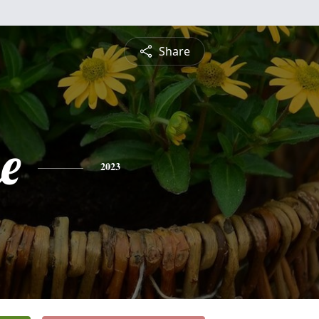
Share
e
2023