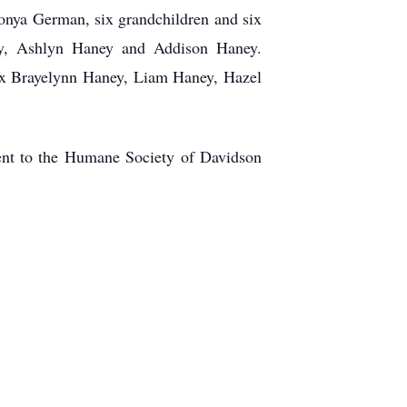
onya German, six grandchildren and six
ney, Ashlyn Haney and Addison Haney.
ix Brayelynn Haney, Liam Haney, Hazel
sent to the Humane Society of Davidson