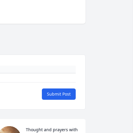
Submit Post
Thought and prayers with 