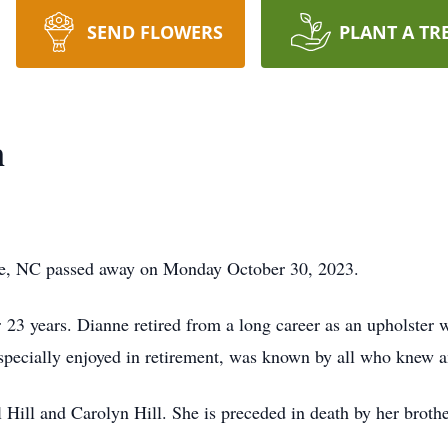
SEND FLOWERS
PLANT A TR
n
le, NC passed away on Monday October 30, 2023.
23 years. Dianne retired from a long career as an upholster 
specially enjoyed in retirement, was known by all who knew 
 Hill and Carolyn Hill. She is preceded in death by her brothe