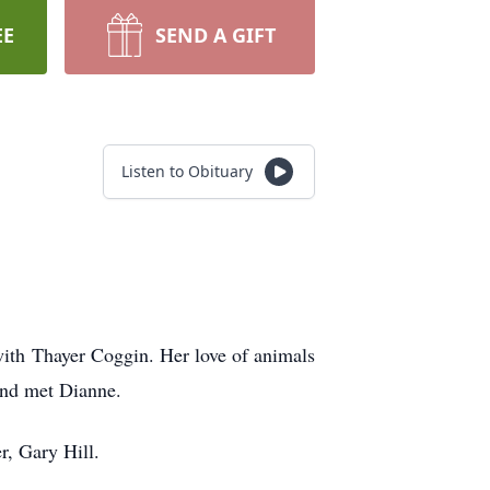
EE
SEND A GIFT
Listen to Obituary
with Thayer Coggin. Her love of animals
and met Dianne.
r, Gary Hill.