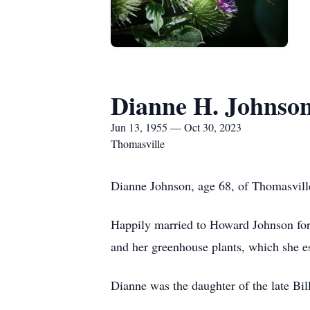
Dianne H. Johnso
Jun 13, 1955 — Oct 30, 2023
Thomasville
Dianne Johnson, age 68, of Thomasvil
Happily married to Howard Johnson for 
and her greenhouse plants, which she e
Dianne was the daughter of the late Bill