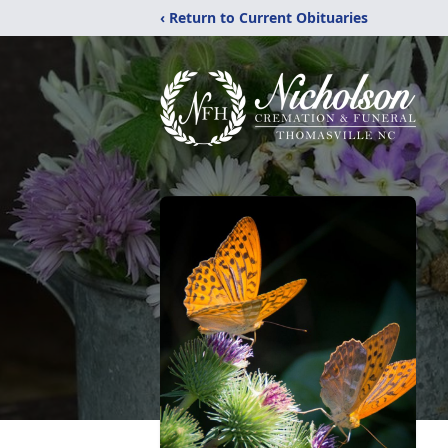
‹ Return to Current Obituaries