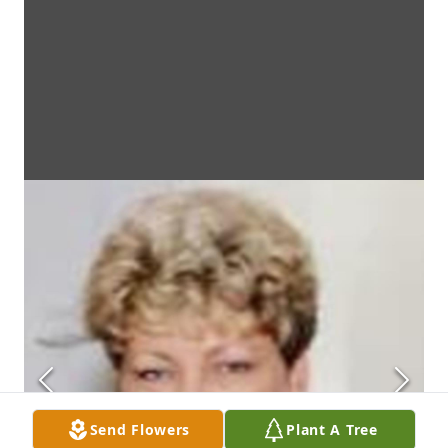
Send Flowers
Plant A Tree