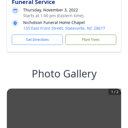
Funeral Service
Thursday, November 3, 2022
Starts at 1:00 pm (Eastern time)
Nicholson Funeral Home Chapel
135 East Front Street, Statesville, NC 28677
Get Directions
Plant Trees
Photo Gallery
1
/
2