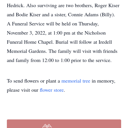
Hedrick. Also surviving are two brothers, Roger Kiser
and Bodie Kiser and a sister, Connie Adams (Billy).
A Funeral Service will be held on Thursday,
November 3, 2022, at 1:00 pm at the Nicholson
Funeral Home Chapel. Burial will follow at Iredell
Memorial Gardens. The family will visit with friends
and family from 12:00 to 1:00 prior to the service.
To send flowers or plant a
memorial tree
in memory,
please visit our
flower store
.