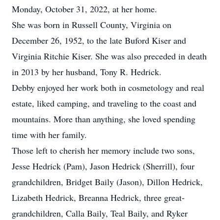
Monday, October 31, 2022, at her home.
She was born in Russell County, Virginia on
December 26, 1952, to the late Buford Kiser and
Virginia Ritchie Kiser. She was also preceded in death
in 2013 by her husband, Tony R. Hedrick.
Debby enjoyed her work both in cosmetology and real
estate, liked camping, and traveling to the coast and
mountains. More than anything, she loved spending
time with her family.
Those left to cherish her memory include two sons,
Jesse Hedrick (Pam), Jason Hedrick (Sherrill), four
grandchildren, Bridget Baily (Jason), Dillon Hedrick,
Lizabeth Hedrick, Breanna Hedrick, three great-
grandchildren, Calla Baily, Teal Baily, and Ryker