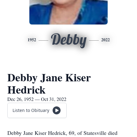
Debby
1952
2022
Debby Jane Kiser
Hedrick
Dec 26, 1952 — Oct 31, 2022
Listen to Obituary
Debby Jane Kiser Hedrick, 69, of Statesville died