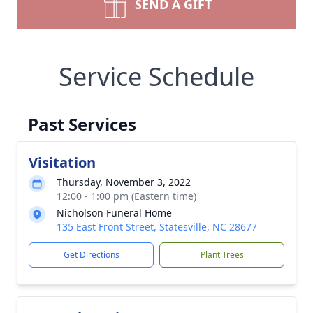
SEND A GIFT
Service Schedule
Past Services
Visitation
Thursday, November 3, 2022
12:00 - 1:00 pm (Eastern time)
Nicholson Funeral Home
135 East Front Street, Statesville, NC 28677
Get Directions
Plant Trees