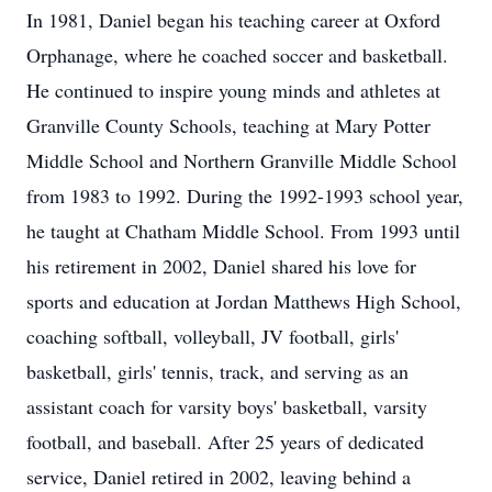
In 1981, Daniel began his teaching career at Oxford
Orphanage, where he coached soccer and basketball.
He continued to inspire young minds and athletes at
Granville County Schools, teaching at Mary Potter
Middle School and Northern Granville Middle School
from 1983 to 1992. During the 1992-1993 school year,
he taught at Chatham Middle School. From 1993 until
his retirement in 2002, Daniel shared his love for
sports and education at Jordan Matthews High School,
coaching softball, volleyball, JV football, girls'
basketball, girls' tennis, track, and serving as an
assistant coach for varsity boys' basketball, varsity
football, and baseball. After 25 years of dedicated
service, Daniel retired in 2002, leaving behind a