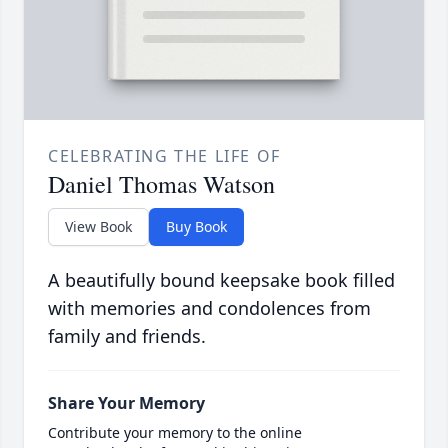
CELEBRATING THE LIFE OF
Daniel Thomas Watson
View Book
Buy Book
A beautifully bound keepsake book filled
with memories and condolences from
family and friends.
Share Your Memory
Contribute your memory to the online