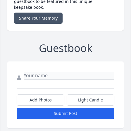
guestbook to be featured in this unique
keepsake book.
Share Your Memory
Guestbook
Add Photos
Light Candle
Submit Post