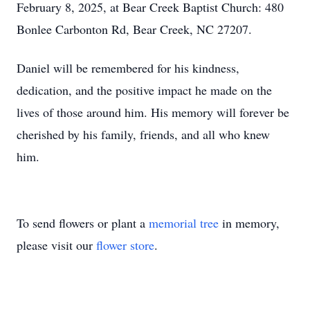
February 8, 2025, at Bear Creek Baptist Church: 480
Bonlee Carbonton Rd, Bear Creek, NC 27207.
Daniel will be remembered for his kindness,
dedication, and the positive impact he made on the
lives of those around him. His memory will forever be
cherished by his family, friends, and all who knew
him.
To send flowers or plant a
memorial tree
in memory,
please visit our
flower store
.