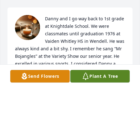
Danny and I go way back to 1st grade 
at Knightdale School. We were 
classmates until graduation 1976 at 
Vaiden Whitley HS in Wendell. He was 
always kind and a bit shy. I remember he sang “Mr 
Bojangles” at the Variety Show our senior year. He 
excelled in various sports. I considered Danny a 
true 

Send Flowers
Plant A Tree
friend and look forward to seeing him in heaven. 
Prayers of comfort and peace to his family and 
friends

in the coming days and months as he will be 
missed. God bless you all.
JENNIFER JONES LAMBERT
Jan 28, 2026