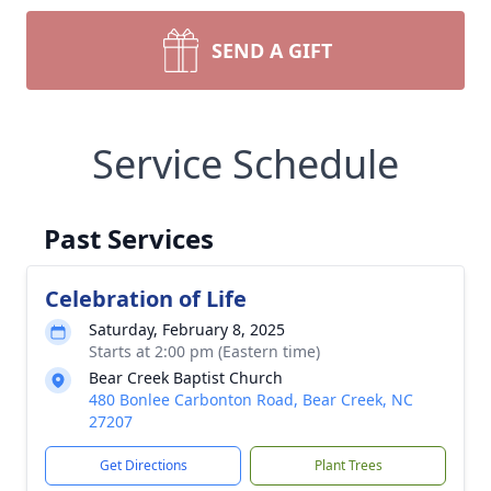
SEND A GIFT
Service Schedule
Past Services
Celebration of Life
Saturday, February 8, 2025
Starts at 2:00 pm (Eastern time)
Bear Creek Baptist Church
480 Bonlee Carbonton Road, Bear Creek, NC
27207
Get Directions
Plant Trees