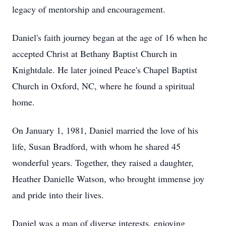
legacy of mentorship and encouragement.
Daniel's faith journey began at the age of 16 when he
accepted Christ at Bethany Baptist Church in
Knightdale. He later joined Peace's Chapel Baptist
Church in Oxford, NC, where he found a spiritual
home.
On January 1, 1981, Daniel married the love of his
life, Susan Bradford, with whom he shared 45
wonderful years. Together, they raised a daughter,
Heather Danielle Watson, who brought immense joy
and pride into their lives.
Daniel was a man of diverse interests, enjoying