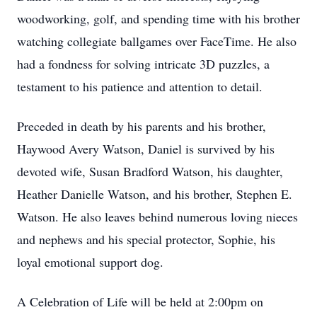
woodworking, golf, and spending time with his brother
watching collegiate ballgames over FaceTime. He also
had a fondness for solving intricate 3D puzzles, a
testament to his patience and attention to detail.
Preceded in death by his parents and his brother,
Haywood Avery Watson, Daniel is survived by his
devoted wife, Susan Bradford Watson, his daughter,
Heather Danielle Watson, and his brother, Stephen E.
Watson. He also leaves behind numerous loving nieces
and nephews and his special protector, Sophie, his
loyal emotional support dog.
A Celebration of Life will be held at 2:00pm on