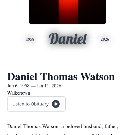
Daniel
1958
2026
Daniel Thomas Watson
Jun 6, 1958 — Jan 11, 2026
Walkertown
Listen to Obituary
Daniel Thomas Watson, a beloved husband, father,