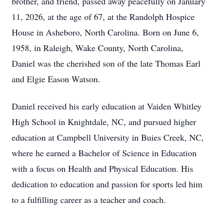
brother, and friend, passed away peacefully on January
11, 2026, at the age of 67, at the Randolph Hospice
House in Asheboro, North Carolina. Born on June 6,
1958, in Raleigh, Wake County, North Carolina,
Daniel was the cherished son of the late Thomas Earl
and Elgie Eason Watson.
Daniel received his early education at Vaiden Whitley
High School in Knightdale, NC, and pursued higher
education at Campbell University in Buies Creek, NC,
where he earned a Bachelor of Science in Education
with a focus on Health and Physical Education. His
dedication to education and passion for sports led him
to a fulfilling career as a teacher and coach.