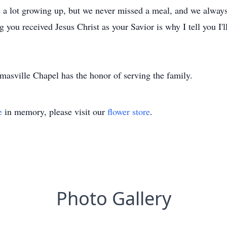
ave a lot growing up, but we never missed a meal, and we alway
you received Jesus Christ as your Savior is why I tell you I'll
asville Chapel has the honor of serving the family.
e
in memory, please visit our
flower store
.
Photo Gallery