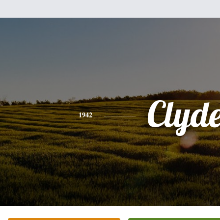
Clyd
1942