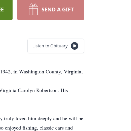
EE
SEND A GIFT
Listen to Obituary
1942, in Washington County, Virginia,
, Virginia Carolyn Robertson. His
ly truly loved him deeply and he will be
 enjoyed fishing, classic cars and