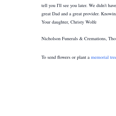
tell you I'll see you later. We didn't h
great Dad and a great provider. Knowing 
Your daughter, Christy Wolfe
Nicholson Funerals & Cremations, Thom
To send flowers or plant a
memorial tre