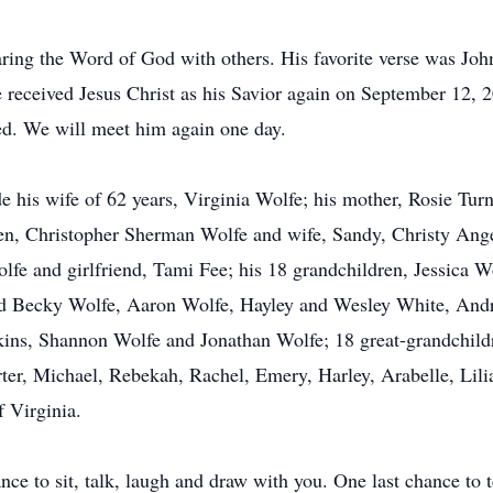
aring the Word of God with others. His favorite verse was Jo
he received Jesus Christ as his Savior again on September 12, 
ed. We will meet him again one day.
e his wife of 62 years, Virginia Wolfe; his mother, Rosie Tur
ldren, Christopher Sherman Wolfe and wife, Sandy, Christy Ang
e and girlfriend, Tami Fee; his 18 grandchildren, Jessica W
and Becky Wolfe, Aaron Wolfe, Hayley and Wesley White, And
kins, Shannon Wolfe and Jonathan Wolfe; 18 great-grandchild
ter, Michael, Rebekah, Rachel, Emery, Harley, Arabelle, Lilian
 Virginia.
nce to sit, talk, laugh and draw with you. One last chance to t