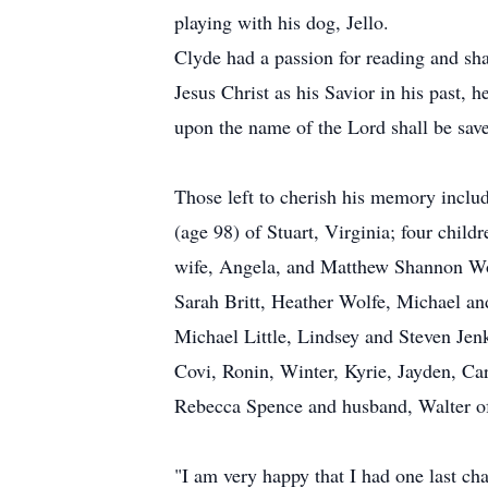
playing with his dog, Jello.
Clyde had a passion for reading and sh
Jesus Christ as his Savior in his past, 
upon the name of the Lord shall be sav
Those left to cherish his memory includ
(age 98) of Stuart, Virginia; four chi
wife, Angela, and Matthew Shannon Wolf
Sarah Britt, Heather Wolfe, Michael 
Michael Little, Lindsey and Steven Jen
Covi, Ronin, Winter, Kyrie, Jayden, Car
Rebecca Spence and husband, Walter of
"I am very happy that I had one last cha