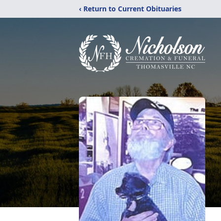
‹ Return to Current Obituaries