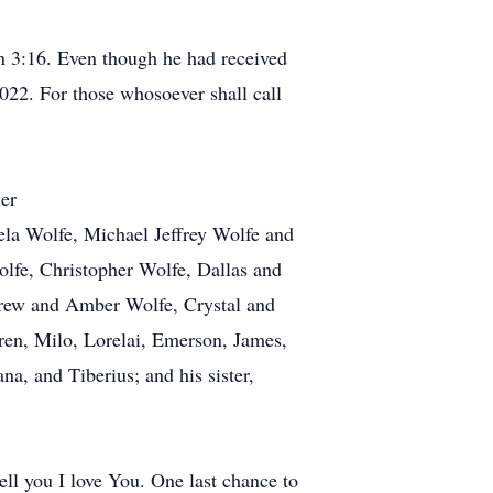
hn 3:16. Even though he had received
2022. For those whosoever shall call
ner
ela Wolfe, Michael Jeffrey Wolfe and
olfe, Christopher Wolfe, Dallas and
rew and Amber Wolfe, Crystal and
ren, Milo, Lorelai, Emerson, James,
a, and Tiberius; and his sister,
ell you I love You. One last chance to