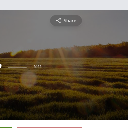
Share
e
2022