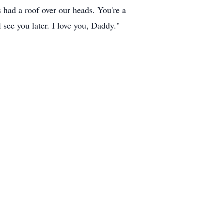
s had a roof over our heads. You're a
 see you later. I love you, Daddy."