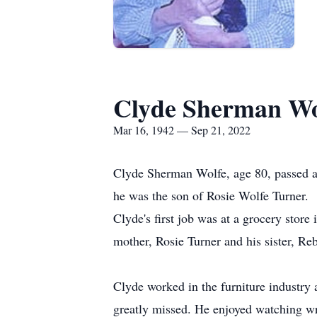
Clyde Sherman Wo
Mar 16, 1942 — Sep 21, 2022
Clyde Sherman Wolfe, age 80, passed 
he was the son of Rosie Wolfe Turner.
Clyde's first job was at a grocery store
mother, Rosie Turner and his sister, Re
Clyde worked in the furniture industry a
greatly missed. He enjoyed watching wr