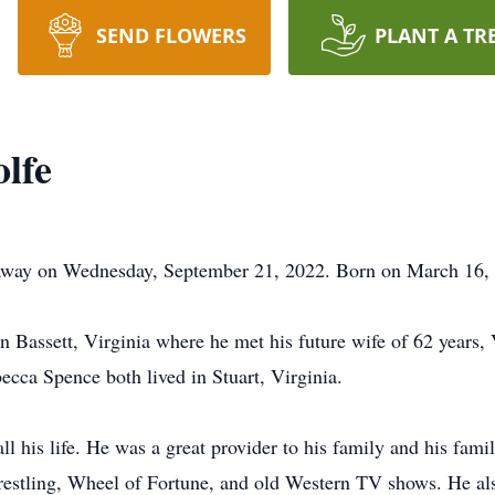
SEND FLOWERS
PLANT A TR
lfe
away on Wednesday, September 21, 2022. Born on March 16, 
 in Bassett, Virginia where he met his future wife of 62 years
becca Spence both lived in Stuart, Virginia.
ll his life. He was a great provider to his family and his fami
estling, Wheel of Fortune, and old Western TV shows. He also