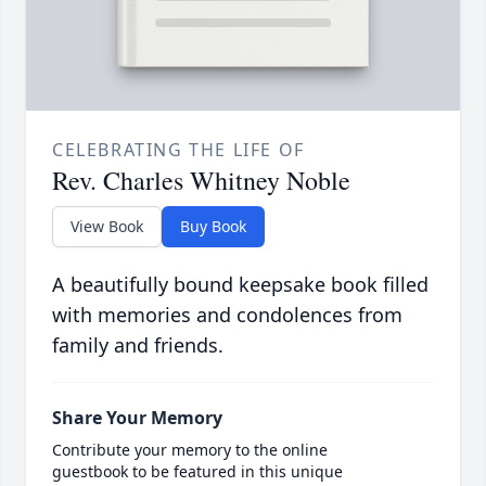
CELEBRATING THE LIFE OF
Rev. Charles Whitney Noble
View Book
Buy Book
A beautifully bound keepsake book filled
with memories and condolences from
family and friends.
Share Your Memory
Contribute your memory to the online
guestbook to be featured in this unique