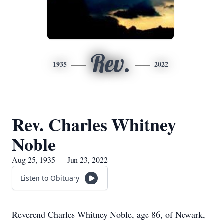
Rev.
1935
2022
Rev. Charles Whitney
Noble
Aug 25, 1935 — Jun 23, 2022
Listen to Obituary
Reverend Charles Whitney Noble, age 86, of Newark,