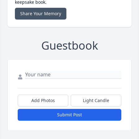
keepsake book.
Share Your Memory
Guestbook
Add Photos
Light Candle
Submit Post