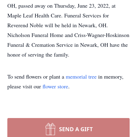
OH, passed away on Thursday, June 23, 2022, at
Maple Leaf Health Care. Funeral Services for
Reverend Noble will be held in Newark, OH.
Nicholson Funeral Home and Criss-Wagner-Hoskinson
Funeral & Cremation Service in Newark, OH have the
honor of serving the family.
To send flowers or plant a
memorial tree
in memory,
please visit our
flower store
.
SEND A GIFT