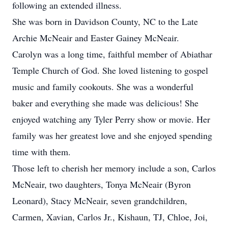
following an extended illness.
She was born in Davidson County, NC to the Late
Archie McNeair and Easter Gainey McNeair.
Carolyn was a long time, faithful member of Abiathar
Temple Church of God. She loved listening to gospel
music and family cookouts. She was a wonderful
baker and everything she made was delicious! She
enjoyed watching any Tyler Perry show or movie. Her
family was her greatest love and she enjoyed spending
time with them.
Those left to cherish her memory include a son, Carlos
McNeair, two daughters, Tonya McNeair (Byron
Leonard), Stacy McNeair, seven grandchildren,
Carmen, Xavian, Carlos Jr., Kishaun, TJ, Chloe, Joi,