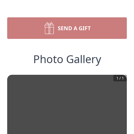
SEND A GIFT
Photo Gallery
1
/
1