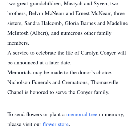
two great-grandchildren, Masiyah and Syven, two
brothers, Belvin McNeair and Ernest McNeair, three
sisters, Sandra Halcomb, Gloria Barnes and Madeline
McIntosh (Albert), and numerous other family
members.
A service to celebrate the life of Carolyn Conyer will
be announced at a later date.
Memorials may be made to the donor’s choice.
Nicholson Funerals and Cremations, Thomasville
Chapel is honored to serve the Conyer family.
To send flowers or plant a
memorial tree
in memory,
please visit our
flower store
.