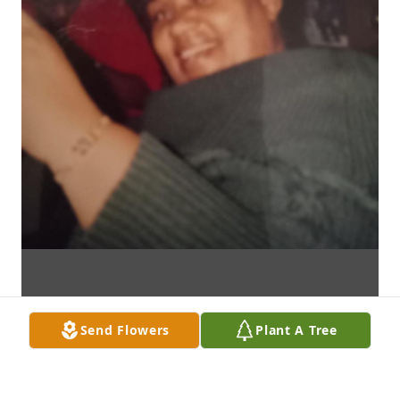
Send Flowers
Plant A Tree