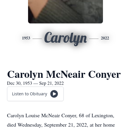
Carolyn
1953
2022
Carolyn McNeair Conyer
Dec 30, 1953 — Sep 21, 2022
Listen to Obituary
Carolyn Louise McNeair Conyer, 68 of Lexington,
died Wednesday, September 21, 2022, at her home