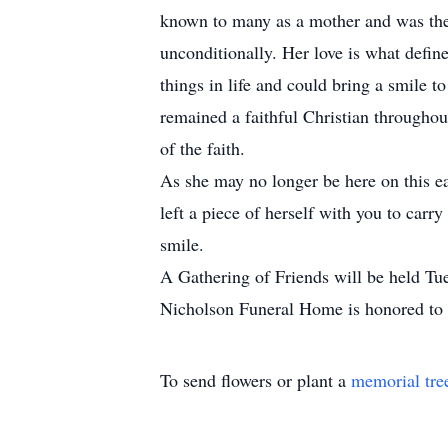
known to many as a mother and was the g
unconditionally. Her love is what defin
things in life and could bring a smile 
remained a faithful Christian throughou
of the faith.
As she may no longer be here on this ear
left a piece of herself with you to car
smile.
A Gathering of Friends will be held T
Nicholson Funeral Home is honored to 
To send flowers or plant a
memorial tre