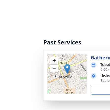
Past Services
Gatheri
+
Tuesd
−
6:00 
Nicho
135 E