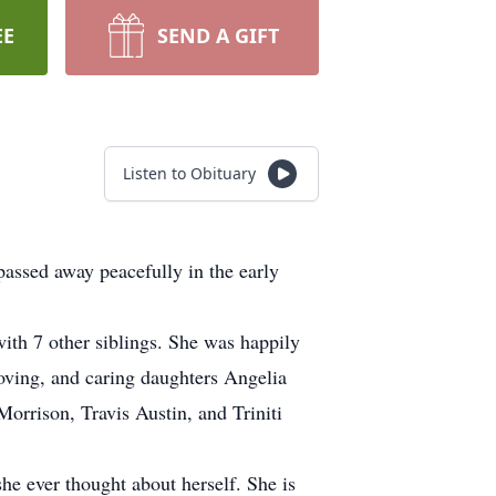
EE
SEND A GIFT
Listen to Obituary
assed away peacefully in the early
th 7 other siblings. She was happily
oving, and caring daughters Angelia
rrison, Travis Austin, and Triniti
she ever thought about herself. She is