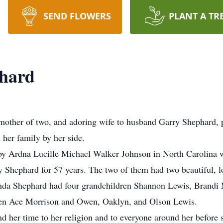
SEND FLOWERS
PLANT A TR
hard
other of two, and adoring wife to husband Garry Shephard, p
 her family by her side.
y Ardna Lucille Michael Walker Johnson in North Carolina wi
 Shephard for 57 years. The two of them had two beautiful, l
da Shephard had four grandchildren Shannon Lewis, Brandi Mo
dren Ace Morrison and Owen, Oaklyn, and Olson Lewis.
nd her time to her religion and to everyone around her before 