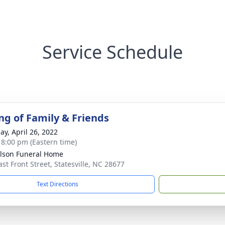
Service Schedule
ng of Family & Friends
ay, April 26, 2022
- 8:00 pm (Eastern time)
lson Funeral Home
ast Front Street, Statesville, NC 28677
Text Directions