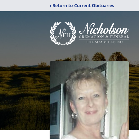
‹ Return to Current Obituaries