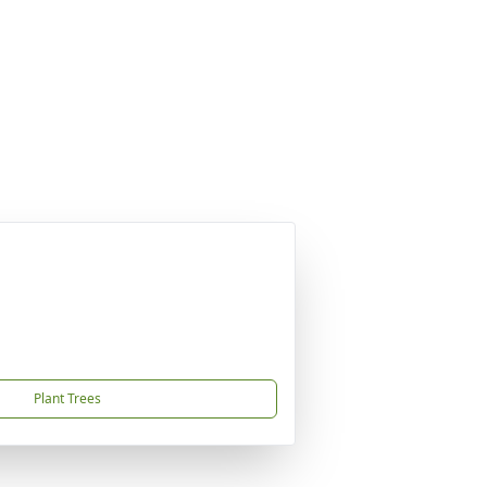
Plant Trees