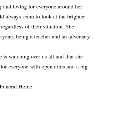
g and loving for everyone around her
ld always seem to look at the brighter
egardless of their situation. She
eryone, being a teacher and an adversary
e is watching over us all and that she
g for everyone with open arms and a big
n Funeral Home.