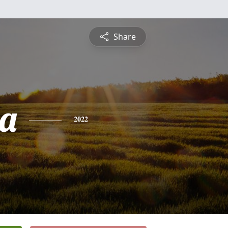
Share
a
2022