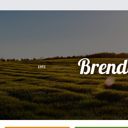
Brend
1951