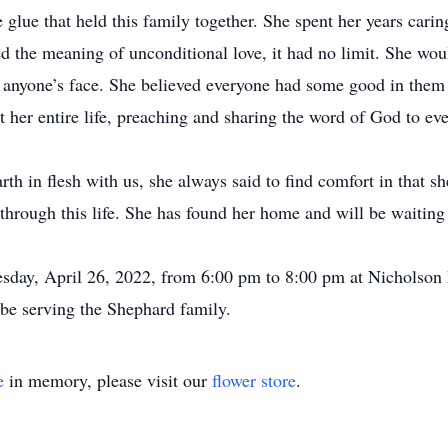
lue that held this family together. She spent her years carin
ed the meaning of unconditional love, it had no limit. She wou
to anyone’s face. She believed everyone had some good in them r
t her entire life, preaching and sharing the word of God to ev
th in flesh with us, she always said to find comfort in that sh
ry through this life. She has found her home and will be waitin
uesday, April 26, 2022, from 6:00 pm to 8:00 pm at Nicholso
be serving the Shephard family.
e
in memory, please visit our
flower store
.