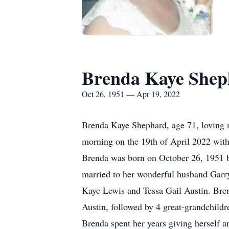
Brenda Kaye Shep
Oct 26, 1951 — Apr 19, 2022
Brenda Kaye Shephard, age 71, loving m
morning on the 19th of April 2022 with
Brenda was born on October 26, 1951 b
married to her wonderful husband Garry
Kaye Lewis and Tessa Gail Austin. Bren
Austin, followed by 4 great-grandchil
Brenda spent her years giving herself a