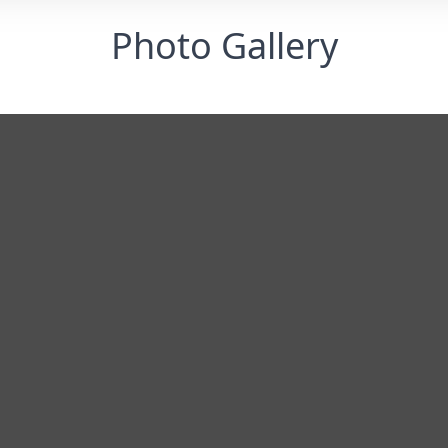
Photo Gallery