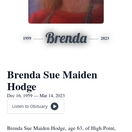
Brenda
1959
2023
Brenda Sue Maiden
Hodge
Dec 16, 1959 — Mar 14, 2023
Listen to Obituary
Brenda Sue Maiden Hodge, age 63, of High Point,