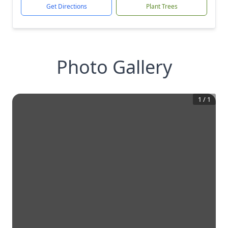
Get Directions
Plant Trees
Photo Gallery
1
/
1