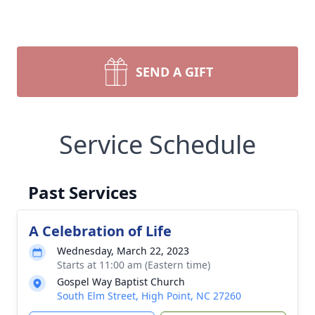
SEND A GIFT
Service Schedule
Past Services
A Celebration of Life
Wednesday, March 22, 2023
Starts at 11:00 am (Eastern time)
Gospel Way Baptist Church
South Elm Street, High Point, NC 27260