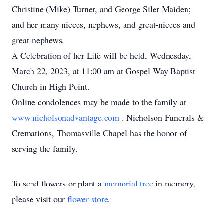
Christine (Mike) Turner, and George Siler Maiden;
and her many nieces, nephews, and great-nieces and
great-nephews.
A Celebration of her Life will be held, Wednesday,
March 22, 2023, at 11:00 am at Gospel Way Baptist
Church in High Point.
Online condolences may be made to the family at
www.nicholsonadvantage.com
. Nicholson Funerals &
Cremations, Thomasville Chapel has the honor of
serving the family.
To send flowers or plant a
memorial tree
in memory,
please visit our
flower store
.