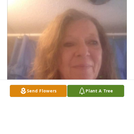
Send Flowers
Plant A Tree