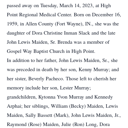
passed away on Tuesday, March 14, 2023, at High
Point Regional Medical Center. Born on December 16,
1959, in Allen County (Fort Wayne), IN., she was the
daughter of Dora Christine Inman Slack and the late
John Lewis Maiden, Sr. Brenda was a member of
Gospel Way Baptist Church in High Point.
In addition to her father, John Lewis Maiden, Sr., she
was preceded in death by her son, Kenny Murray; and
her sister, Beverly Pacheco. Those left to cherish her
memory include her son, Lester Murray;
grandchildren, Kytonna Yvon Murray and Kennedy
Arphai; her siblings, William (Becky) Maiden, Lewis
Maiden, Sally Bassett (Mark), John Lewis Maiden, Jr.,
Raymond (Rose) Maiden, Julie (Ron) Long, Dora