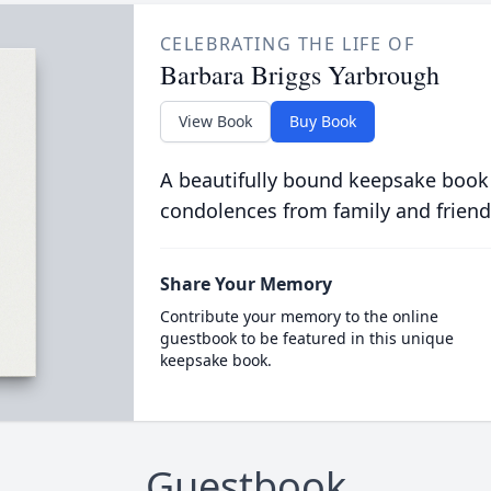
CELEBRATING THE LIFE OF
Barbara Briggs Yarbrough
View Book
Buy Book
A beautifully bound keepsake book
condolences from family and friend
Share Your Memory
Contribute your memory to the online
guestbook to be featured in this unique
keepsake book.
Guestbook