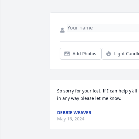
Add Photos
Light Candl
So sorry for your lost. If I can help y'all 
in any way please let me know.
DEBBIE WEAVER
May 16, 2024