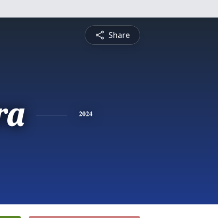
Share
ra
2024