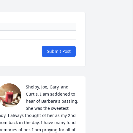
Submit Post
Shelby, Joe, Gary, and 
Curtis. I am saddened to 
hear of Barbara's passing.  
She was the sweetest 
ady. I always thought of her as my 2nd 
om back in the day. I have many fond 
emories of her. I am praying for all of 