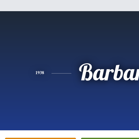
Barba
1938