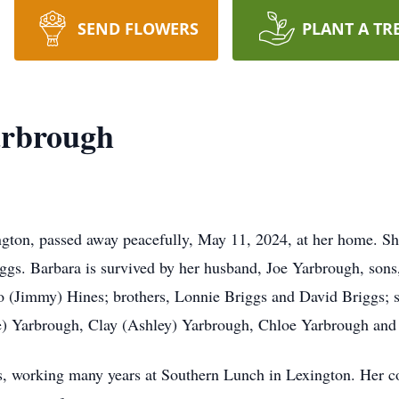
SEND FLOWERS
PLANT A TR
arbrough
ngton, passed away peacefully, May 11, 2024, at her home. S
ggs. Barbara is survived by her husband, Joe Yarbrough, son
o (Jimmy) Hines; brothers, Lonnie Briggs and David Briggs; s
ne) Yarbrough, Clay (Ashley) Yarbrough, Chloe Yarbrough and
ess, working many years at Southern Lunch in Lexington. Her