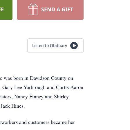
EE
SEND A GIFT
Listen to Obituary
he was born in Davidson County on
s, Gary Lee Yarbrough and Curtis Aaron
isters, Nancy Finney and Shirley
 Jack Hines.
 coworkers and customers became her