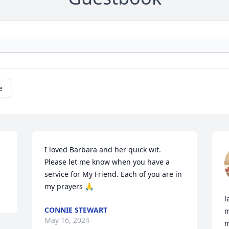
e
I loved Barbara and her quick wit.  
Please let me know when you have a 
service for My Friend. Each of you are in 
my prayers 🙏
l
CONNIE STEWART
m
May 16, 2024
m