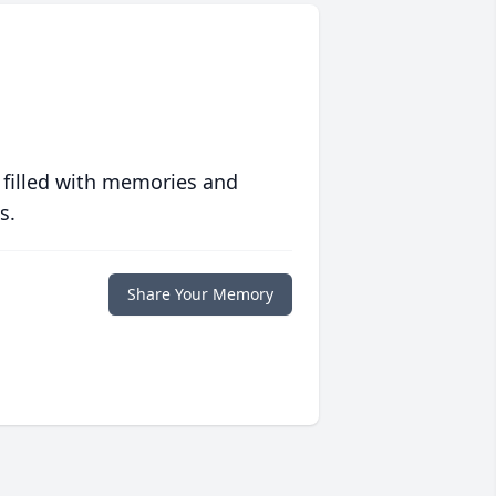
 filled with memories and
s.
Share Your Memory