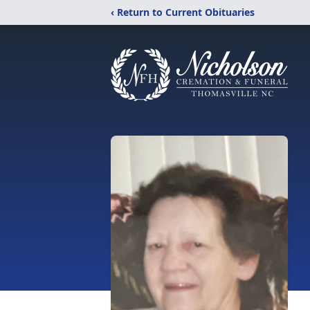
‹ Return to Current Obituaries