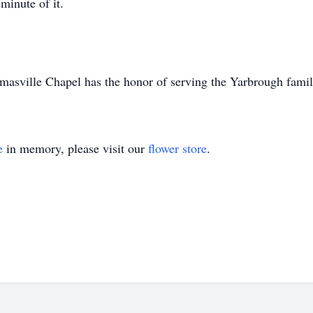
minute of it.
asville Chapel has the honor of serving the Yarbrough famil
e
in memory, please visit our
flower store
.