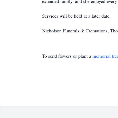
extended family, and she enjoyed every 
Services will be held at a later date.
Nicholson Funerals & Cremations, Thom
To send flowers or plant a
memorial tre