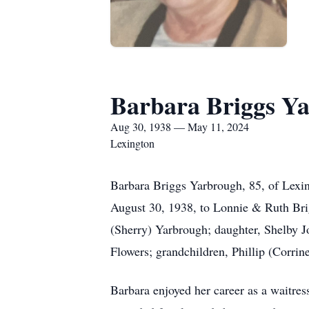
Barbara Briggs Y
Aug 30, 1938 — May 11, 2024
Lexington
Barbara Briggs Yarbrough, 85, of Lexi
August 30, 1938, to Lonnie & Ruth Bri
(Sherry) Yarbrough; daughter, Shelby J
Flowers; grandchildren, Phillip (Corri
Barbara enjoyed her career as a waitr