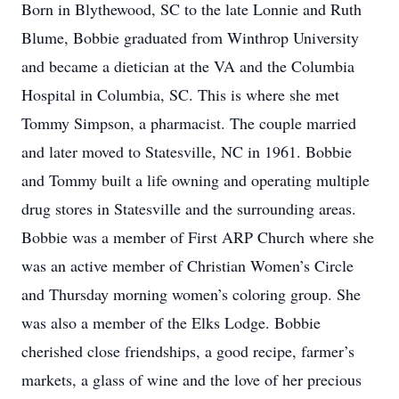
Born in Blythewood, SC to the late Lonnie and Ruth
Blume, Bobbie graduated from Winthrop University
and became a dietician at the VA and the Columbia
Hospital in Columbia, SC. This is where she met
Tommy Simpson, a pharmacist. The couple married
and later moved to Statesville, NC in 1961. Bobbie
and Tommy built a life owning and operating multiple
drug stores in Statesville and the surrounding areas.
Bobbie was a member of First ARP Church where she
was an active member of Christian Women’s Circle
and Thursday morning women’s coloring group. She
was also a member of the Elks Lodge. Bobbie
cherished close friendships, a good recipe, farmer’s
markets, a glass of wine and the love of her precious