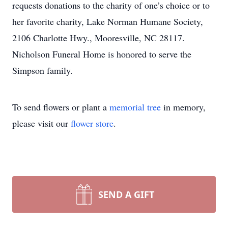
requests donations to the charity of one’s choice or to
her favorite charity, Lake Norman Humane Society,
2106 Charlotte Hwy., Mooresville, NC 28117.
Nicholson Funeral Home is honored to serve the
Simpson family.
To send flowers or plant a
memorial tree
in memory,
please visit our
flower store
.
SEND A GIFT