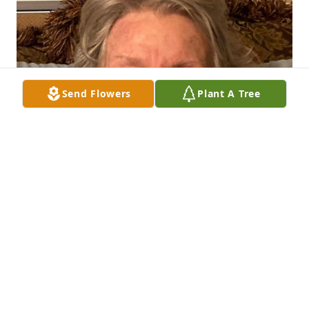
Send Flowers
Plant A Tree