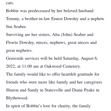
cats.
Bobbie was predeceased by her beloved husband
Tommy, a brother-in-law Ernest Dowdey and a nephew
Jim Seaber.
Surviving are her sisters, Alta (John) Seaber and
Florrie Dowdey, nieces, nephews, great nieces and
great nephews.
Graveside services will be held Saturday, August 6,
2022, at 11:00 am at Oakwood Cemetery.
The family would like to offer heartfelt gratitude for
friends who were more like family and her caregivers
Sharon and Sandy in Statesville and Diane Peake in
Blythewood.
In spirit of Bobbie’s love for charity, the family