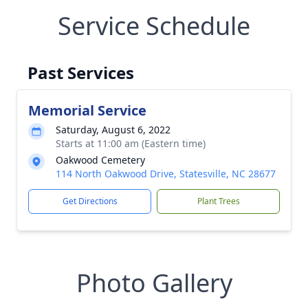
Service Schedule
Past Services
Memorial Service
Saturday, August 6, 2022
Starts at 11:00 am (Eastern time)
Oakwood Cemetery
114 North Oakwood Drive, Statesville, NC 28677
Get Directions
Plant Trees
Photo Gallery