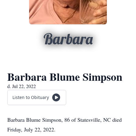
Barbara
Barbara Blume Simpson
d. Jul 22, 2022
Listen to Obituary
Barbara Blume Simpson, 86 of Statesville, NC died
Friday, July 22, 2022.